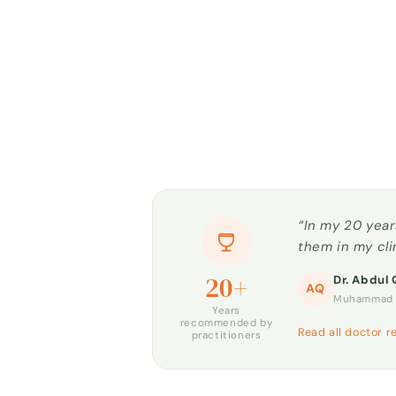
“In my 20 year
them in my cli
20+
Dr. Abdul 
AQ
Muhammad H
Years
recommended by
Read all doctor r
practitioners