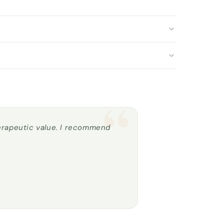
“
herapeutic value. I recommend