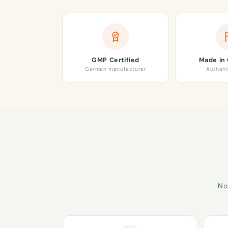
GMP Certified
Made in
German manufacturer
Authent
No