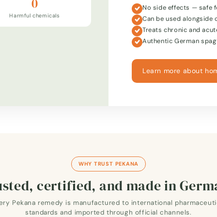
0
No side effects — safe f
Harmful chemicals
Can be used alongside 
Treats chronic and acut
Authentic German spagy
Learn more about ho
WHY TRUST PEKANA
sted, certified, and made in Ger
ery Pekana remedy is manufactured to international pharmaceuti
standards and imported through official channels.