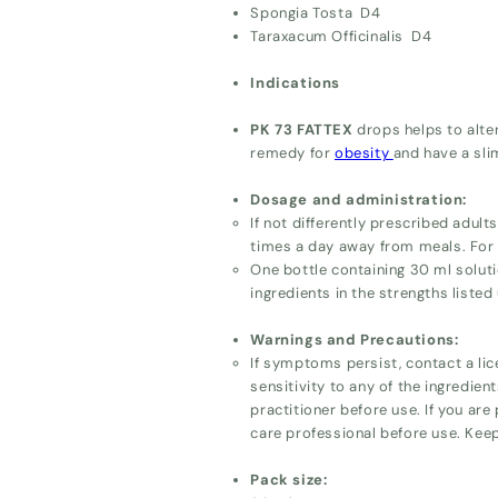
Spongia Tosta D4
Taraxacum Officinalis D4
Indications
PK 73 FATTEX
drops helps to alte
remedy for
obesity
and have a sli
Dosage and administration:
If not differently prescribed adul
times a day away from meals. For p
One bottle containing 30 ml soluti
ingredients in the strengths listed
Warnings and Precautions:
If symptoms persist, contact a lic
sensitivity to any of the ingredien
practitioner before use. If you are
care professional before use. Keep
Pack size: