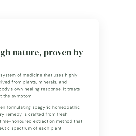
ugh nature, proven by
system of medicine that uses highly
ived from plants, minerals, and
body's own healing response. It treats
st the symptom.
n formulating spagyric homeopathic
ry remedy is crafted from fresh
a time-honoured extraction method that
peutic spectrum of each plant.