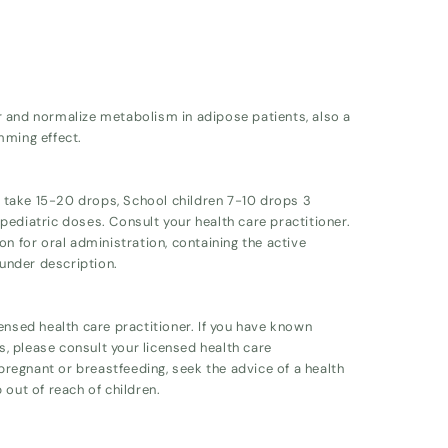
r and normalize metabolism in adipose patients, also a
mming effect.
ts take 15-20 drops, School children 7-10 drops 3
ediatric doses. Consult your health care practitioner.
on for oral administration, containing the active
 under description.
ensed health care practitioner. If you have known
ts, please consult your licensed health care
 pregnant or breastfeeding, seek the advice of a health
 out of reach of children.