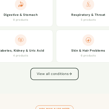
Digestive & Stomach
Respiratory & Throat
8 products
5 products
iabetes, Kidney & Uric Acid
Skin & Hair Problems
4 products
6 products
View all conditions
YOU MAY ALSO NEED