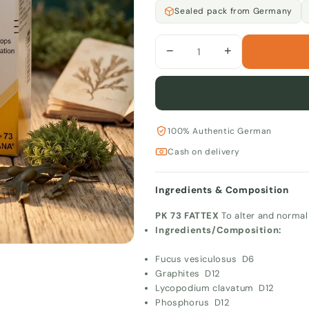
Sealed pack from Germany
−
+
100% Authentic German
Cash on delivery
Ingredients & Composition
PK 73 FATTEX
To alter and normal
Ingredients/Composition:
Fucus vesiculosus D6
Graphites D12
Lycopodium clavatum D12
Phosphorus D12