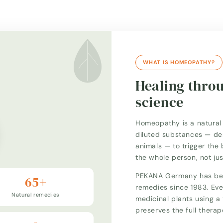
WHAT IS HOMEOPATHY?
Healing thro
science
Homeopathy is a natural 
diluted substances — der
animals — to trigger the 
the whole person, not ju
PEKANA Germany has bee
65+
remedies since 1983. Eve
Natural remedies
medicinal plants using 
preserves the full thera