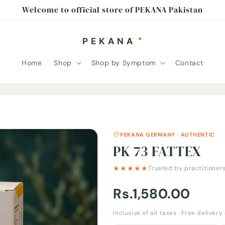
Welcome to official store of PEKANA Pakistan
Home
Shop
Shop by Symptom
Contact
PEKANA GERMANY · AUTHENTIC
PK 73 FATTEX
★★★★★
Trusted by practitioner
Rs.1,580.00
Inclusive of all taxes · Free deliver