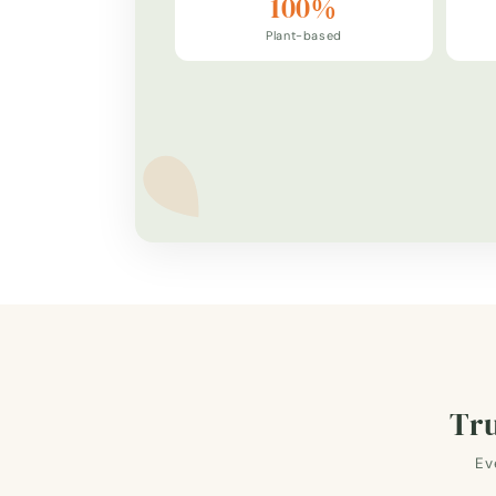
100%
Plant-based
Tru
Ev