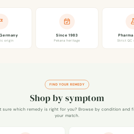
 Germany
Since 1983
Pharma 
ic origin
Pekana heritage
Strict QC
FIND YOUR REMEDY
Shop by symptom
t sure which remedy is right for you? Browse by condition and f
your match.