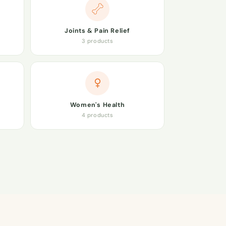
Joints & Pain Relief
3 products
Women's Health
4 products