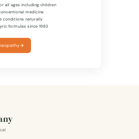
or all ages including children
conventional medicine
e conditions naturally
ric formulas since 1983
meopathy
many
cal