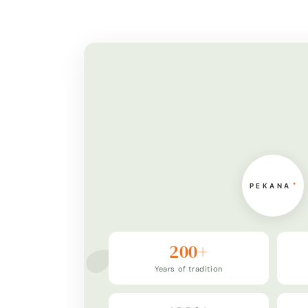
200+
Years of tradition