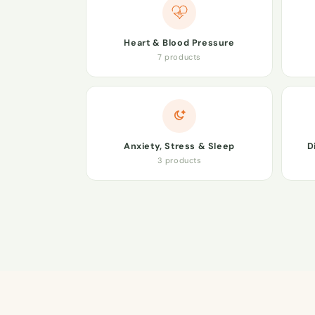
Heart & Blood Pressure
7 products
Anxiety, Stress & Sleep
D
3 products