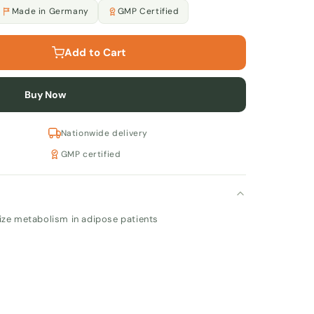
Made in Germany
GMP Certified
Add to Cart
Buy Now
Nationwide delivery
GMP certified
ize metabolism in adipose patients