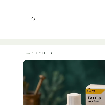
Skip to
content
Home
/
PK 73 FATTEX