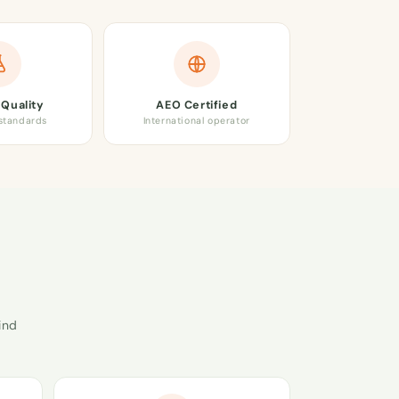
Quality
AEO Certified
 standards
International operator
ind