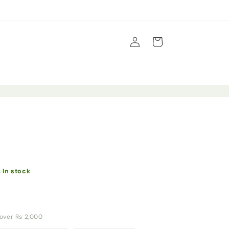
Log
Cart
in
s
·
In stock
y over Rs 2,000