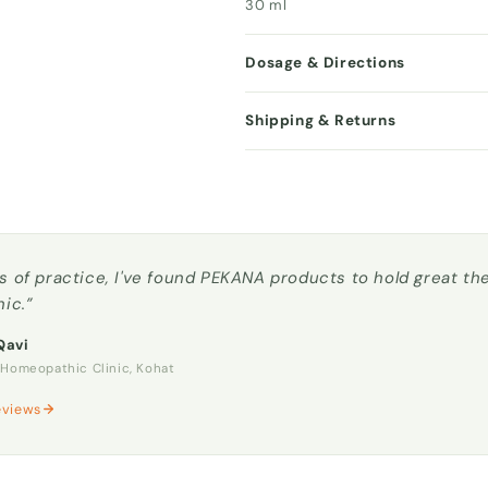
30 ml
Dosage & Directions
Shipping & Returns
s of practice, I've found PEKANA products to hold great t
nic.”
Qavi
omeopathic Clinic, Kohat
eviews