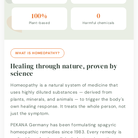
100%
0
Plant-based
Harmful chemicals
WHAT IS HOMEOPATHY?
Healing through nature, proven by
science
Homeopathy is a natural system of medicine that
uses highly diluted substances — derived from
plants, minerals, and animals — to trigger the body's
own healing response. It treats the whole person, not
just the symptom.
PEKANA Germany has been formulating spagyric
homeopathic remedies since 1983. Every remedy is