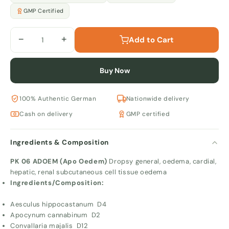
GMP Certified
−
+
Add to Cart
Buy Now
100% Authentic German
Nationwide delivery
Cash on delivery
GMP certified
Ingredients & Composition
PK 06 ADOEM (Apo Oedem)
Dropsy general, oedema, cardial,
hepatic, renal subcutaneous cell tissue oedema
Ingredients/Composition:
Aesculus hippocastanum D4
Apocynum cannabinum D2
Convallaria majalis D12