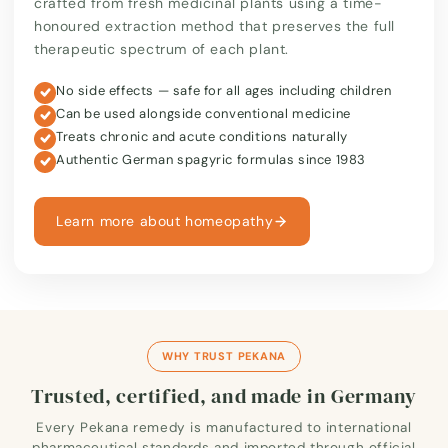
crafted from fresh medicinal plants using a time-
honoured extraction method that preserves the full
therapeutic spectrum of each plant.
No side effects — safe for all ages including children
Can be used alongside conventional medicine
Treats chronic and acute conditions naturally
Authentic German spagyric formulas since 1983
Learn more about homeopathy
WHY TRUST PEKANA
Trusted, certified, and made in Germany
Every Pekana remedy is manufactured to international
pharmaceutical standards and imported through official