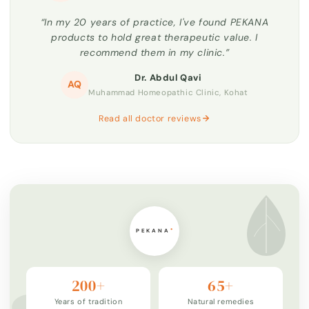
“In my 20 years of practice, I've found PEKANA
products to hold great therapeutic value. I
recommend them in my clinic.”
Dr. Abdul Qavi
AQ
Muhammad Homeopathic Clinic, Kohat
Read all doctor reviews
200+
65+
Years of tradition
Natural remedies