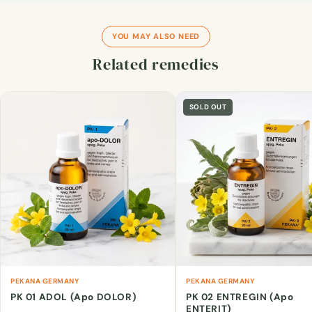
YOU MAY ALSO NEED
Related remedies
SOLD OUT
PEKANA GERMANY
PEKANA GERMANY
PK 01 ADOL (Apo DOLOR)
PK 02 ENTREGIN (Apo
ENTERIT)