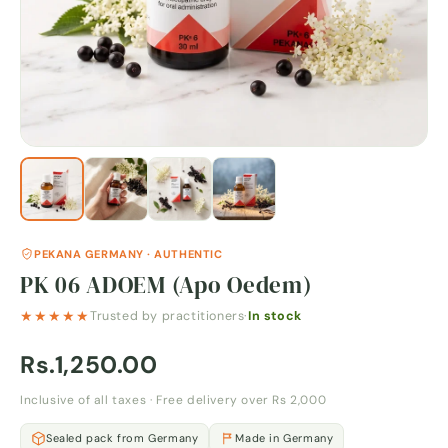
PEKANA GERMANY · AUTHENTIC
PK 06 ADOEM (Apo Oedem)
★★★★★
Trusted by practitioners
·
In stock
Rs.1,250.00
Inclusive of all taxes · Free delivery over Rs 2,000
Sealed pack from Germany
Made in Germany