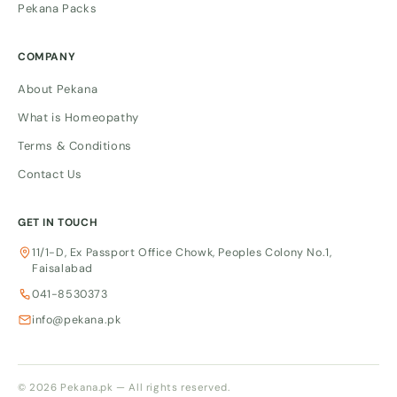
Pekana Packs
COMPANY
About Pekana
What is Homeopathy
Terms & Conditions
Contact Us
GET IN TOUCH
11/1-D, Ex Passport Office Chowk, Peoples Colony No.1,
Faisalabad
041-8530373
info@pekana.pk
© 2026 Pekana.pk — All rights reserved.