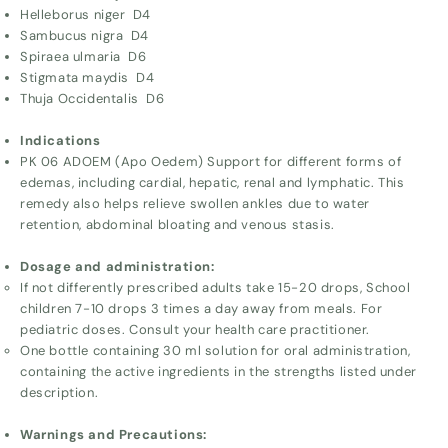
Helleborus niger D4
Sambucus nigra D4
Spiraea ulmaria D6
Stigmata maydis D4
Thuja Occidentalis D6
Indications
PK 06 ADOEM (Apo Oedem) Support for different forms of
edemas, including cardial, hepatic, renal and lymphatic. This
remedy also helps relieve swollen ankles due to water
retention, abdominal bloating and venous stasis.
Dosage and administration:
If not differently prescribed adults take 15-20 drops, School
children 7-10 drops 3 times a day away from meals. For
pediatric doses. Consult your health care practitioner.
One bottle containing 30 ml solution for oral administration,
containing the active ingredients in the strengths listed under
description.
Warnings and Precautions: