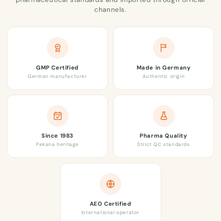
channels.
GMP Certified
Made in Germany
German manufacturer
Authentic origin
Since 1983
Pharma Quality
Pekana heritage
Strict QC standards
AEO Certified
International operator