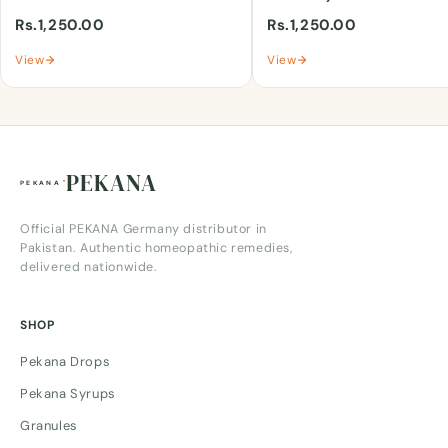
Rs.1,250.00
Rs.1,250.00
View
View
PEKANA
Official PEKANA Germany distributor in
Pakistan. Authentic homeopathic remedies,
delivered nationwide.
SHOP
Pekana Drops
Pekana Syrups
Granules