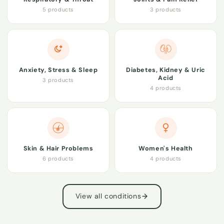
5 products
3 products
Anxiety, Stress & Sleep
Diabetes, Kidney & Uric
Acid
3 products
4 products
Skin & Hair Problems
Women's Health
6 products
4 products
View all conditions