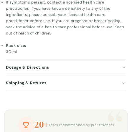
If symptoms persist, contact a licensed health care
practitioner. If you have known sensitivity to any of the
ingredients, please consult your licensed health care
practitioner before use. If you are pregnant or breastfeeding,
seek the advice of a health care professional before use. Keep
out of reach of children.
Pack size:
30 ml
Dosage & Directions
Shipping & Returns
“
20+
Years recommended by practitioners