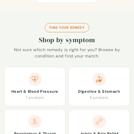
FIND YOUR REMEDY
Shop by symptom
Not sure which remedy is right for you? Browse by
condition and find your match.
Heart & Blood Pressure
Digestive & Stomach
7 products
8 products
Respiratory & Throat
Joints & Pain Relief