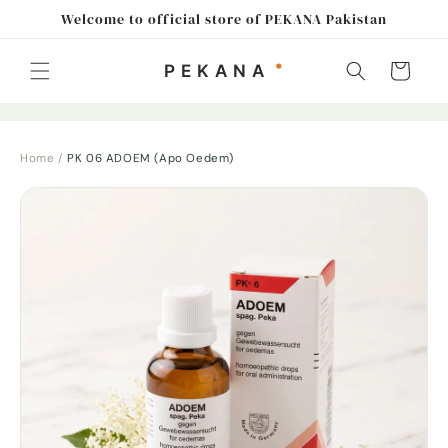
Skip to
Welcome to official store of PEKANA Pakistan
content
Cart
Home
/
PK 06 ADOEM (Apo Oedem)