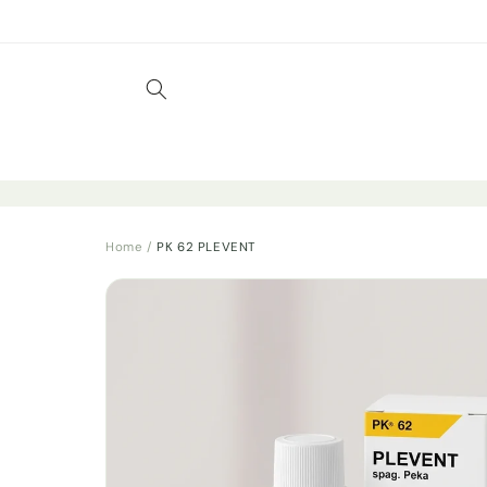
Skip to
content
Home
/
PK 62 PLEVENT