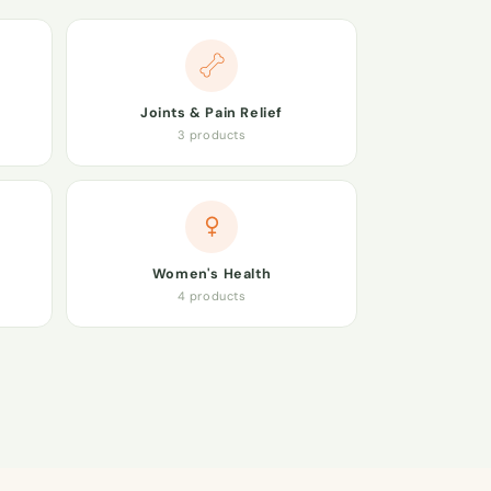
Joints & Pain Relief
3 products
Women's Health
4 products