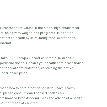
 increased fat values in the blood, high cholesterol,
m, helps with weight loss programs. In addition,
atient to health by stimulating renal excretion to
product.
ts take 15-20 drops, School children 7-10 drops 3
ediatric doses. Consult your health care practitioner.
on for oral administration, containing the active
 under description.
ensed health care practitioner. If you have known
ts, please consult your licensed health care
 pregnant or breastfeeding, seek the advice of a health
 out of reach of children.