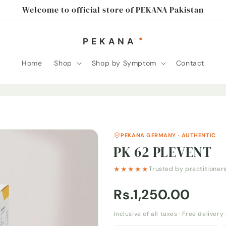
Welcome to official store of PEKANA Pakistan
Home
Shop
Shop by Symptom
Contact
PEKANA GERMANY · AUTHENTIC
PK 62 PLEVENT
★★★★★
Trusted by practitioner
Rs.1,250.00
Inclusive of all taxes · Free deliver