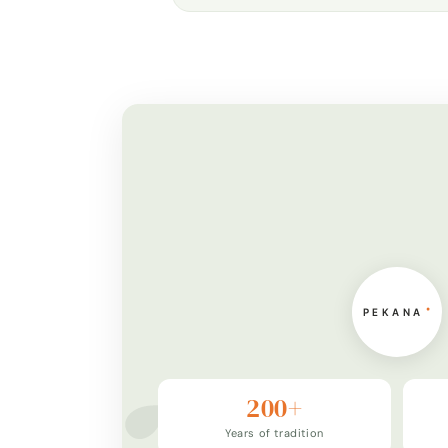
200+
Years of tradition