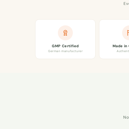
Ev
GMP Certified
Made in
German manufacturer
Authent
No