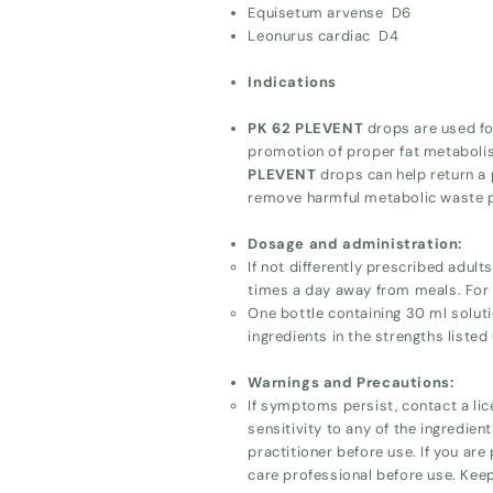
Equisetum arvense D6
Leonurus cardiac D4
Indications
PK 62 PLEVENT
drops are used for
promotion of proper fat metabolis
PLEVENT
drops can help return a p
remove harmful metabolic waste 
Dosage and administration:
If not differently prescribed adul
times a day away from meals. For p
One bottle containing 30 ml soluti
ingredients in the strengths listed
Warnings and Precautions:
If symptoms persist, contact a lic
sensitivity to any of the ingredien
practitioner before use. If you are
care professional before use. Keep