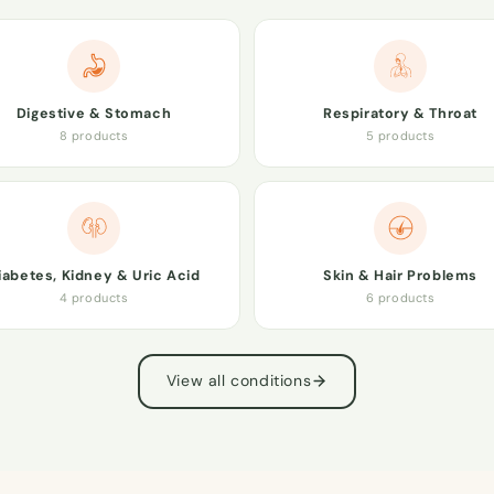
Digestive & Stomach
Respiratory & Throat
8 products
5 products
iabetes, Kidney & Uric Acid
Skin & Hair Problems
4 products
6 products
View all conditions