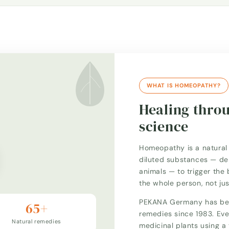
WHAT IS HOMEOPATHY?
Healing thro
science
Homeopathy is a natural 
diluted substances — der
animals — to trigger the 
the whole person, not ju
PEKANA Germany has bee
65+
remedies since 1983. Eve
Natural remedies
medicinal plants using 