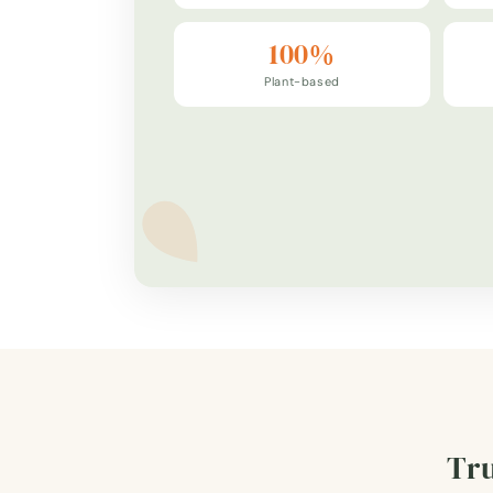
100%
Plant-based
Tru