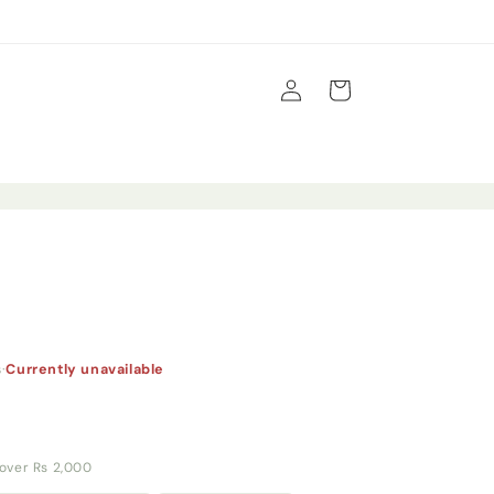
Log
Cart
in
s
·
Currently unavailable
y over Rs 2,000