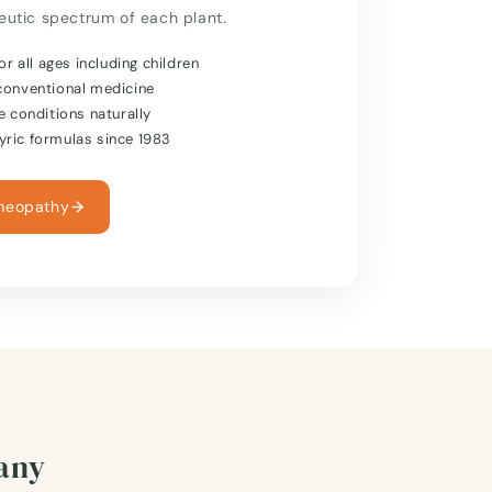
peutic spectrum of each plant.
or all ages including children
conventional medicine
e conditions naturally
ric formulas since 1983
meopathy
many