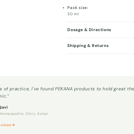
Pack size:
30 ml
Dosage & Directions
Shipping & Returns
s of practice, I've found PEKANA products to hold great t
nic.”
Qavi
omeopathic Clinic, Kohat
eviews