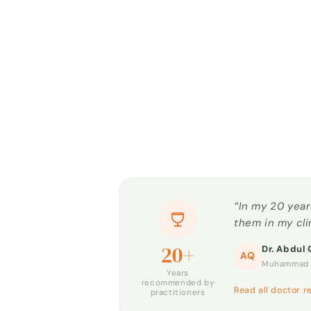
“In my 20 year
them in my cli
20+
Dr. Abdul 
AQ
Muhammad H
Years
recommended by
Read all doctor r
practitioners