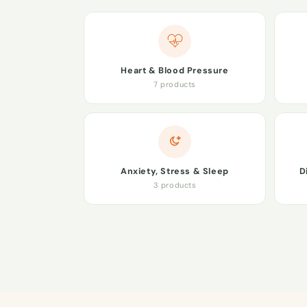
Heart & Blood Pressure
7 products
Anxiety, Stress & Sleep
D
3 products