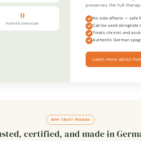
preserves the full thera
0
No side effects — safe f
Harmful chemicals
Can be used alongside 
Treats chronic and acut
Authentic German spagy
Learn more about ho
WHY TRUST PEKANA
sted, certified, and made in Ger