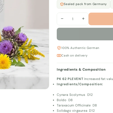
Sealed pack from Germany
−
+
100% Authentic German
Cash on delivery
Ingredients & Composition
PK 62 PLEVENT
Increased fat val
Ingredients/Composition:
Cynara Scolymus D12
Boldo D8
Taraxacum Officinale D8
Solidago virgaurea D12