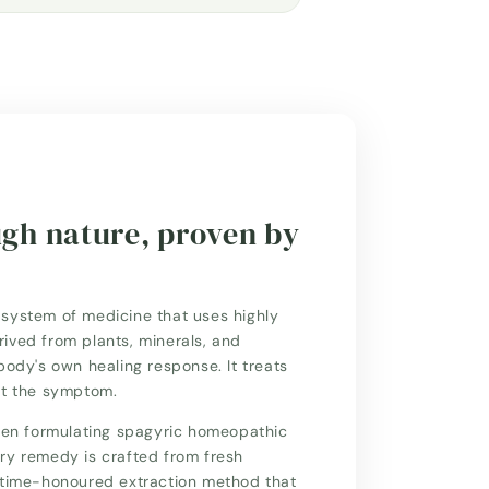
ugh nature, proven by
system of medicine that uses highly
ived from plants, minerals, and
body's own healing response. It treats
st the symptom.
n formulating spagyric homeopathic
ry remedy is crafted from fresh
a time-honoured extraction method that