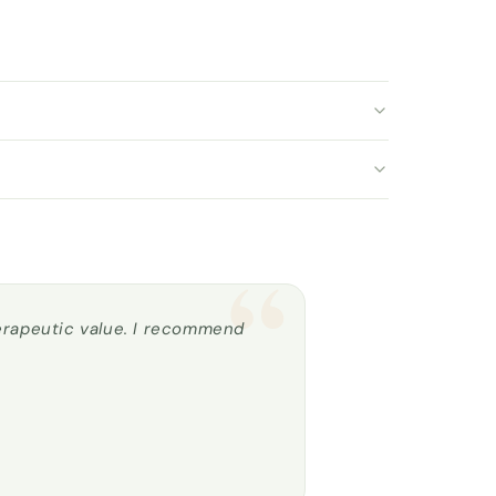
“
herapeutic value. I recommend