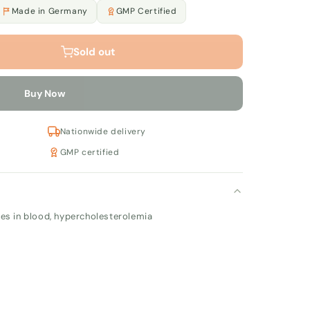
Made in Germany
GMP Certified
Sold out
Buy Now
Nationwide delivery
GMP certified
ues in blood, hypercholesterolemia