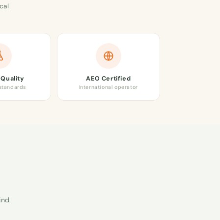
cal
Quality
AEO Certified
 standards
International operator
ind