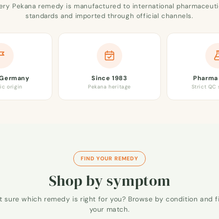
ery Pekana remedy is manufactured to international pharmaceuti
standards and imported through official channels.
 Germany
Since 1983
Pharma 
ic origin
Pekana heritage
Strict QC
FIND YOUR REMEDY
Shop by symptom
t sure which remedy is right for you? Browse by condition and f
your match.