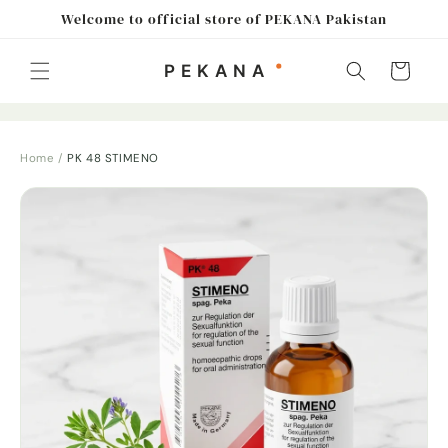
Skip to
Welcome to official store of PEKANA Pakistan
content
Cart
Home
/
PK 48 STIMENO