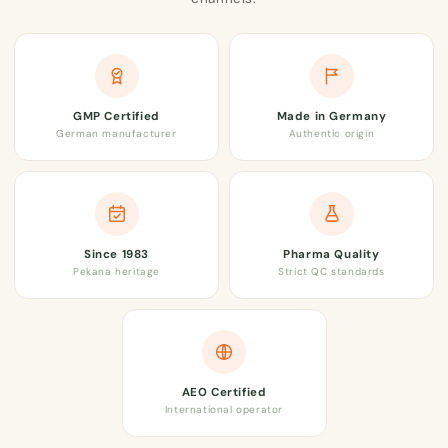
GMP Certified
Made in Germany
German manufacturer
Authentic origin
Since 1983
Pharma Quality
Pekana heritage
Strict QC standards
AEO Certified
International operator