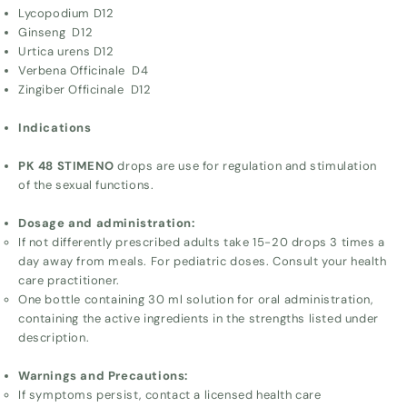
Lycopodium D12
Ginseng D12
Urtica urens D12
Verbena Officinale D4
Zingiber Officinale D12
Indications
PK 48 STIMENO
drops are use for regulation and stimulation
of the sexual functions.
Dosage and administration:
If not differently prescribed adults take 15-20 drops 3 times a
day away from meals. For pediatric doses. Consult your health
care practitioner.
One bottle containing 30 ml solution for oral administration,
containing the active ingredients in the strengths listed under
description.
Warnings and Precautions:
If symptoms persist, contact a licensed health care