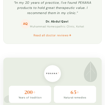
“In my 20 years of practice, I've found PEKANA
products to hold great therapeutic value. I
recommend them in my clinic.”
Dr. Abdul Qavi
AQ
Muhammad Homeopathic Clinic, Kohat
Read all doctor reviews
200+
65+
Years of tradition
Natural remedies