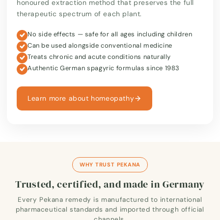
honoured extraction method that preserves the full
therapeutic spectrum of each plant.
No side effects — safe for all ages including children
Can be used alongside conventional medicine
Treats chronic and acute conditions naturally
Authentic German spagyric formulas since 1983
Learn more about homeopathy
WHY TRUST PEKANA
Trusted, certified, and made in Germany
Every Pekana remedy is manufactured to international
pharmaceutical standards and imported through official
channels.