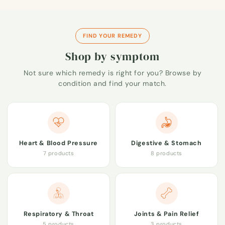
FIND YOUR REMEDY
Shop by symptom
Not sure which remedy is right for you? Browse by
condition and find your match.
Heart & Blood Pressure
Digestive & Stomach
7 products
8 products
Respiratory & Throat
Joints & Pain Relief
5 products
3 products