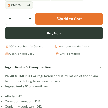
GMP Certified
−
+
Add to Cart
Buy Now
100% Authentic German
Nationwide delivery
Cash on delivery
GMP certified
Ingredients & Composition
PK 48 STIMENO
For regulation and stimulation of the sexual
functions relating to nervous strains
Ingredients/Composition:
Alfalfa D12
Capsicum annuum D12
Conium Maculatum D12