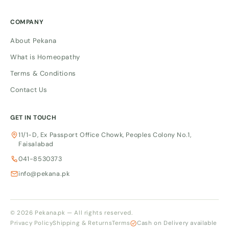
COMPANY
About Pekana
What is Homeopathy
Terms & Conditions
Contact Us
GET IN TOUCH
11/1-D, Ex Passport Office Chowk, Peoples Colony No.1,
Faisalabad
041-8530373
info@pekana.pk
© 2026 Pekana.pk — All rights reserved.
Privacy Policy
Shipping & Returns
Terms
Cash on Delivery available