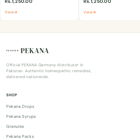
Rs.1,250.00
Rs.1,250.00
View
View
PEKANA
Official PEKANA Germany distributor in
Pakistan. Authentic homeopathic remedies,
delivered nationwide.
SHOP
Pekana Drops
Pekana Syrups
Granules
Pekana Packs