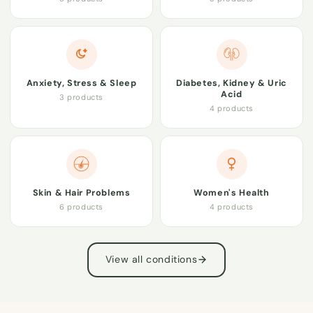
Anxiety, Stress & Sleep
Diabetes, Kidney & Uric
Acid
3 products
4 products
Skin & Hair Problems
Women's Health
6 products
4 products
View all conditions