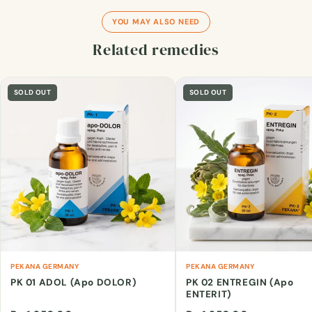
YOU MAY ALSO NEED
Related remedies
SOLD OUT
SOLD OUT
PEKANA GERMANY
PEKANA GERMANY
PK 01 ADOL (Apo DOLOR)
PK 02 ENTREGIN (Apo
ENTERIT)