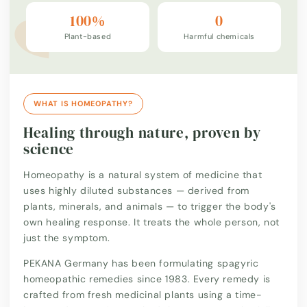
100%
0
Plant-based
Harmful chemicals
WHAT IS HOMEOPATHY?
Healing through nature, proven by
science
Homeopathy is a natural system of medicine that
uses highly diluted substances — derived from
plants, minerals, and animals — to trigger the body's
own healing response. It treats the whole person, not
just the symptom.
PEKANA Germany has been formulating spagyric
homeopathic remedies since 1983. Every remedy is
crafted from fresh medicinal plants using a time-