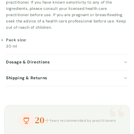
practitioner. If you have known sensitivity to any of the
ingredients, please consult your licensed health care
practitioner before use. If you are pregnant or breastfeeding,
seek the advice of a health care professional before use. Keep
out of reach of children.
Pack size:
30 ml
Dosage & Directions
Shipping & Returns
“
20+
Years recommended by practitioners