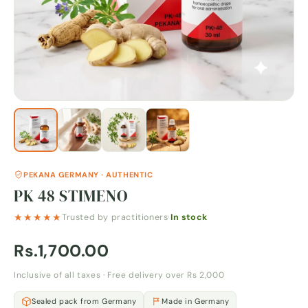
PEKANA GERMANY · AUTHENTIC
PK 48 STIMENO
★★★★★
Trusted by practitioners
·
In stock
Rs.1,700.00
Inclusive of all taxes · Free delivery over Rs 2,000
Sealed pack from Germany
Made in Germany