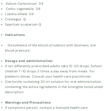
Kalium Carbonicum D4
Carbo vegetabilis D8
Lobelia inflate D4
Crataegus Q
Spartium scoparium Q
Indications
Disturbance of the blood circulation with dizziness, low
blood pressure.
.
Dosage and administration:
If not differently prescribed adults take 15-20 drops, School
children 7-10 drops 3 times a day away from meals. For
pediatric doses. Consult your health care practitioner.
One bottle containing 30 ml solution for oral administration,
containing the active ingredients in the strengths listed under
description.
Warnings and Precautions:
If symptoms persist, contact a licensed health care