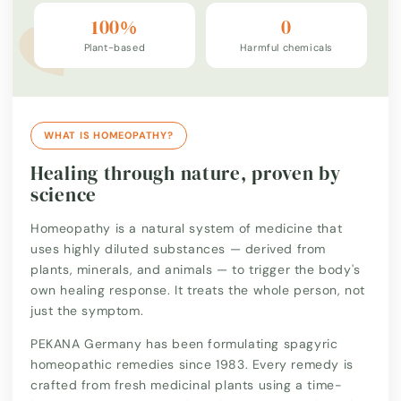
100%
0
Plant-based
Harmful chemicals
WHAT IS HOMEOPATHY?
Healing through nature, proven by
science
Homeopathy is a natural system of medicine that
uses highly diluted substances — derived from
plants, minerals, and animals — to trigger the body's
own healing response. It treats the whole person, not
just the symptom.
PEKANA Germany has been formulating spagyric
homeopathic remedies since 1983. Every remedy is
crafted from fresh medicinal plants using a time-