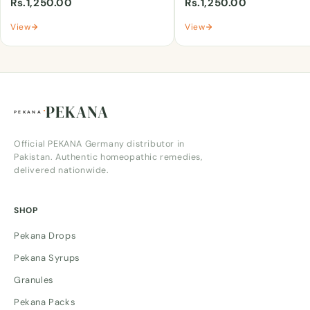
Rs.1,250.00
Rs.1,250.00
View
View
PEKANA
Official PEKANA Germany distributor in
Pakistan. Authentic homeopathic remedies,
delivered nationwide.
SHOP
Pekana Drops
Pekana Syrups
Granules
Pekana Packs