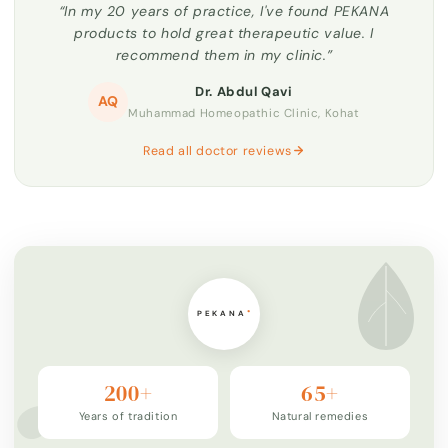
“In my 20 years of practice, I've found PEKANA
products to hold great therapeutic value. I
recommend them in my clinic.”
Dr. Abdul Qavi
AQ
Muhammad Homeopathic Clinic, Kohat
Read all doctor reviews
200+
65+
Years of tradition
Natural remedies