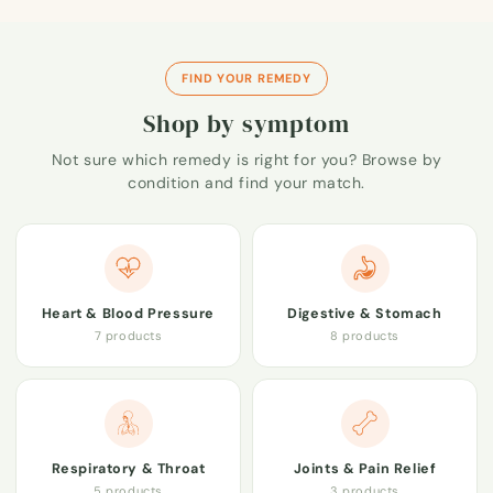
FIND YOUR REMEDY
Shop by symptom
Not sure which remedy is right for you? Browse by
condition and find your match.
Heart & Blood Pressure
Digestive & Stomach
7 products
8 products
Respiratory & Throat
Joints & Pain Relief
5 products
3 products