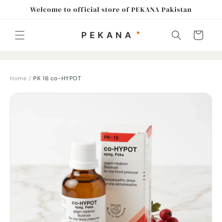
Skip to
Welcome to official store of PEKANA Pakistan
content
Cart
Home
/
PK 16 co-HYPOT