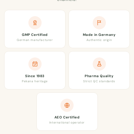
GMP Certified
Made in Germany
German manufacturer
Authentic origin
Since 1983
Pharma Quality
Pekana heritage
Strict QC standards
AEO Certified
International operator