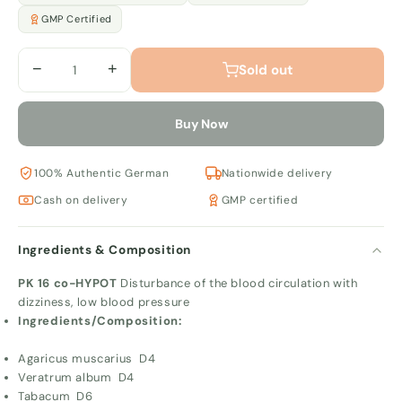
GMP Certified
−
+
Sold out
Buy Now
100% Authentic German
Nationwide delivery
Cash on delivery
GMP certified
Ingredients & Composition
PK 16 co-HYPOT
Disturbance of the blood circulation with
dizziness, low blood pressure
Ingredients/Composition:
Agaricus muscarius D4
Veratrum album D4
Tabacum D6