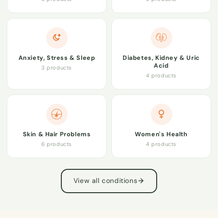
Anxiety, Stress & Sleep
Diabetes, Kidney & Uric
Acid
3 products
4 products
Skin & Hair Problems
Women's Health
6 products
4 products
View all conditions