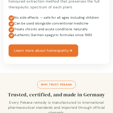
honoured extraction method that preserves the full
therapeutic spectrum of each plant.
No side effects — safe for all ages including children
Can be used alongside conventional medicine
Treats chronic and acute conditions naturally
Authentic German spagyric formulas since 1983
Learn more about homeopathy
WHY TRUST PEKANA
Trusted, certified, and made in Germany
Every Pekana remedy is manufactured to international
pharmaceutical standards and imported through official
channels.