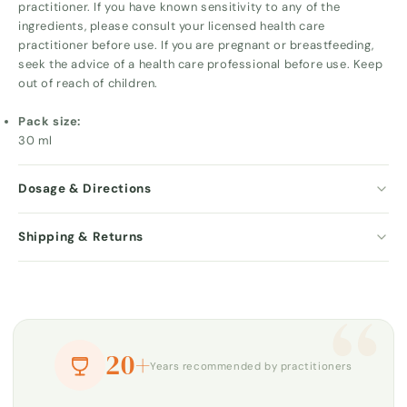
practitioner. If you have known sensitivity to any of the
ingredients, please consult your licensed health care
practitioner before use. If you are pregnant or breastfeeding,
seek the advice of a health care professional before use. Keep
out of reach of children.
Pack size:
30 ml
Dosage & Directions
Shipping & Returns
“
20+
Years recommended by practitioners