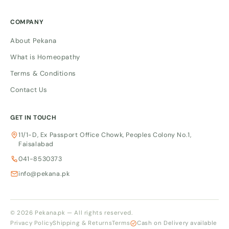
COMPANY
About Pekana
What is Homeopathy
Terms & Conditions
Contact Us
GET IN TOUCH
11/1-D, Ex Passport Office Chowk, Peoples Colony No.1,
Faisalabad
041-8530373
info@pekana.pk
© 2026 Pekana.pk — All rights reserved.
Privacy Policy
Shipping & Returns
Terms
Cash on Delivery available