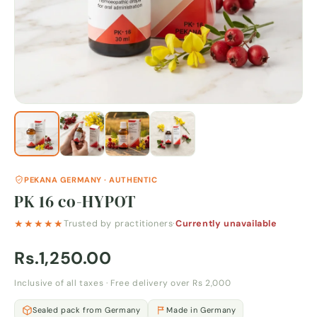
PEKANA GERMANY · AUTHENTIC
PK 16 co-HYPOT
★★★★★
Trusted by practitioners
·
Currently unavailable
Rs.1,250.00
Inclusive of all taxes · Free delivery over Rs 2,000
Sealed pack from Germany
Made in Germany