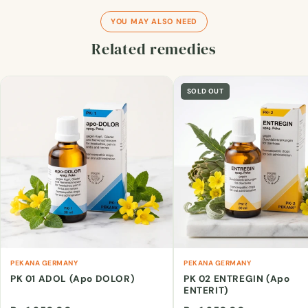
YOU MAY ALSO NEED
Related remedies
SOLD OUT
PEKANA GERMANY
PEKANA GERMANY
PK 01 ADOL (Apo DOLOR)
PK 02 ENTREGIN (Apo
ENTERIT)