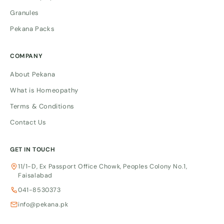
Granules
Pekana Packs
COMPANY
About Pekana
What is Homeopathy
Terms & Conditions
Contact Us
GET IN TOUCH
11/1-D, Ex Passport Office Chowk, Peoples Colony No.1,
Faisalabad
041-8530373
info@pekana.pk