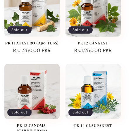
Sold out
Sold out
PK 11 ATUSTRO (Apo TUSS)
PK 12 CANGUST
Regular
Rs.1,250.00 PKR
Regular
Rs.1,250.00 PKR
price
price
Sold out
Sold out
PK 13 CANOMA
PK 14 CLAUPAREST
(CARDINORMA)