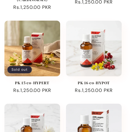
Regular
Rs.1,250.00 PKR
Regular
Rs.1,250.00 PKR
price
price
Sold out
PK 15 co-HYPERT
PK 16 co-HYPOT
Regular
Rs.1,250.00 PKR
Regular
Rs.1,250.00 PKR
price
price