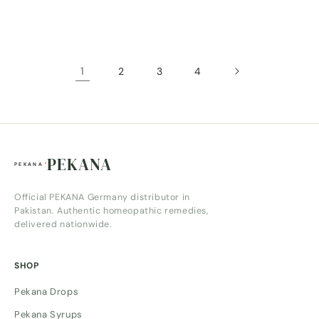
price
price
1
2
3
4
PEKANA
Official PEKANA Germany distributor in
Pakistan. Authentic homeopathic remedies,
delivered nationwide.
SHOP
Pekana Drops
Pekana Syrups