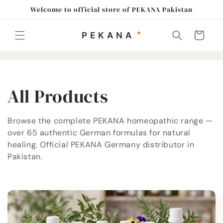
Skip to
Welcome to official store of PEKANA Pakistan
content
Cart
C
All Products
o
Browse the complete PEKANA homeopathic range —
over 65 authentic German formulas for natural
l
healing. Official PEKANA Germany distributor in
l
Pakistan.
e
c