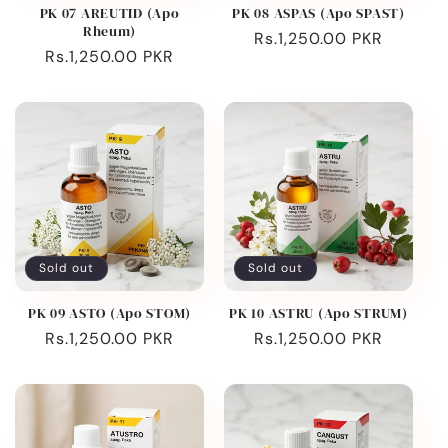
PK 07 AREUTID (Apo
PK 08 ASPAS (Apo SPAST)
Rheum)
Regular
Rs.1,250.00 PKR
Regular
Rs.1,250.00 PKR
price
price
Sold out
Sold out
PK 09 ASTO (Apo STOM)
PK 10 ASTRU (Apo STRUM)
Regular
Rs.1,250.00 PKR
Regular
Rs.1,250.00 PKR
price
price