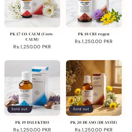
PK 17 CO-CALM (Coro-
PK 18 CRI-regen
CALM)
Regular
Rs.1,250.00 PKR
Regular
Rs.1,250.00 PKR
price
price
Sold out
Sold out
PK 19 DALEKTRO
PK 20 DEASO (DEASTH)
Regular
Rs.1,250.00 PKR
Regular
Rs.1,250.00 PKR