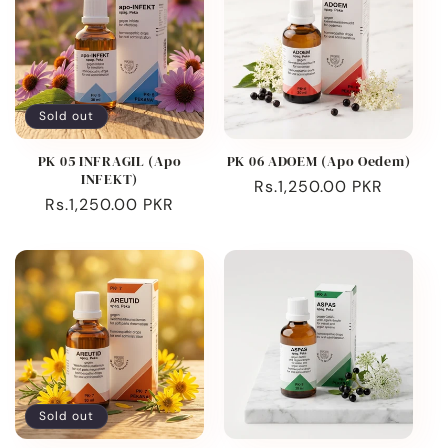
Sold out
PK 05 INFRAGIL (Apo
PK 06 ADOEM (Apo Oedem)
INFEKT)
Regular
Rs.1,250.00 PKR
Regular
Rs.1,250.00 PKR
price
price
Sold out