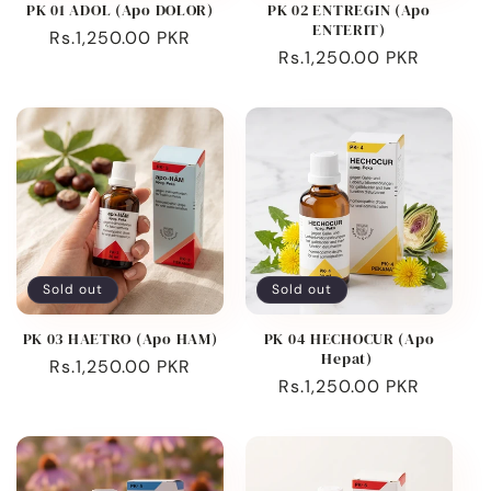
PK 01 ADOL (Apo DOLOR)
PK 02 ENTREGIN (Apo
ENTERIT)
Regular
Rs.1,250.00 PKR
Regular
Rs.1,250.00 PKR
price
price
Sold out
Sold out
PK 03 HAETRO (Apo HAM)
PK 04 HECHOCUR (Apo
Hepat)
Regular
Rs.1,250.00 PKR
Regular
Rs.1,250.00 PKR
price
price