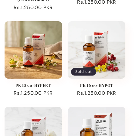
Regular
Rs.1,250.00 PKR
Regular
Rs.1,250.00 PKR
price
price
Sold out
PK 15 co-HYPERT
PK 16 co-HYPOT
Regular
Rs.1,250.00 PKR
Regular
Rs.1,250.00 PKR
price
price