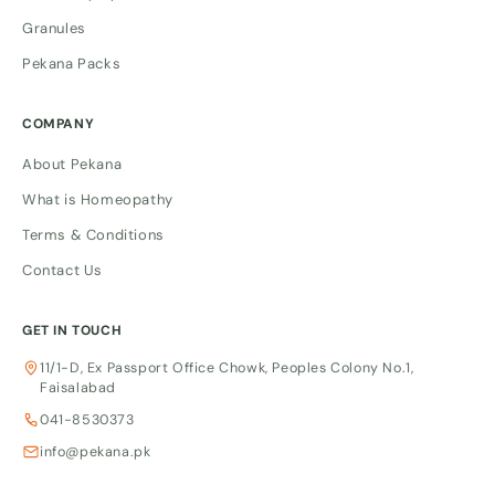
Granules
Pekana Packs
COMPANY
About Pekana
What is Homeopathy
Terms & Conditions
Contact Us
GET IN TOUCH
11/1-D, Ex Passport Office Chowk, Peoples Colony No.1,
Faisalabad
041-8530373
info@pekana.pk