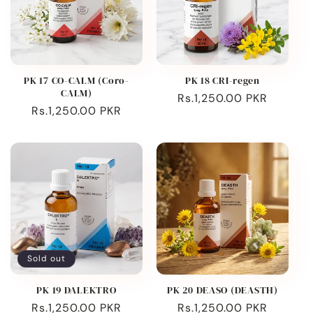
PK 17 CO-CALM (Coro-
PK 18 CRI-regen
CALM)
Regular
Rs.1,250.00 PKR
Regular
Rs.1,250.00 PKR
price
price
Sold out
PK 19 DALEKTRO
PK 20 DEASO (DEASTH)
Regular
Rs.1,250.00 PKR
Regular
Rs.1,250.00 PKR