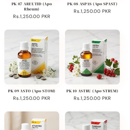
PK 07 AREUTID (Apo
PK 08 ASPAS (Apo SPAST)
Rheum)
Regular
Rs.1,250.00 PKR
Regular
Rs.1,250.00 PKR
price
price
PK 09 ASTO (Apo STOM)
PK 10 ASTRU (Apo STRUM)
Regular
Rs.1,250.00 PKR
Regular
Rs.1,250.00 PKR
price
price