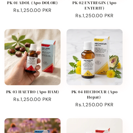
PK 01 ADOL (Apo DOLOR)
PK 02 ENTREGIN (Apo
ENTERIT)
Regular
Rs.1,250.00 PKR
Regular
Rs.1,250.00 PKR
price
price
PK 03 HAETRO (Apo HAM)
PK 04 HECHOCUR (Apo
Hepat)
Regular
Rs.1,250.00 PKR
Regular
Rs.1,250.00 PKR
price
price