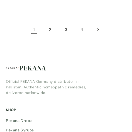
price
price
1
2
3
4
PEKANA
Official PEKANA Germany distributor in
Pakistan. Authentic homeopathic remedies,
delivered nationwide.
SHOP
Pekana Drops
Pekana Syrups