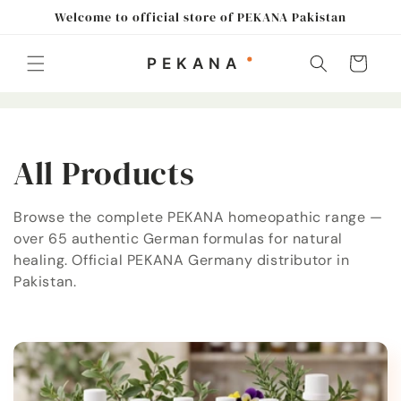
Skip to
Welcome to official store of PEKANA Pakistan
content
Cart
C
All Products
o
Browse the complete PEKANA homeopathic range —
over 65 authentic German formulas for natural
l
healing. Official PEKANA Germany distributor in
l
Pakistan.
e
c