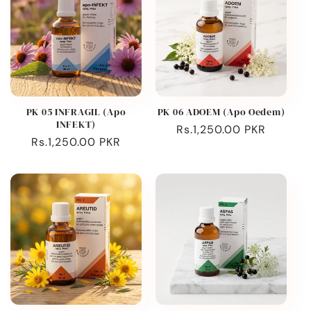
PK 05 INFRAGIL (Apo
PK 06 ADOEM (Apo Oedem)
INFEKT)
Regular
Rs.1,250.00 PKR
Regular
Rs.1,250.00 PKR
price
price