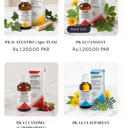
Sold out
PK 11 ATUSTRO (Apo TUSS)
PK 12 CANGUST
Regular
Rs.1,250.00 PKR
Regular
Rs.1,250.00 PKR
price
price
PK 13 CANOMA
PK 14 CLAUPAREST
(CARDINORMA)