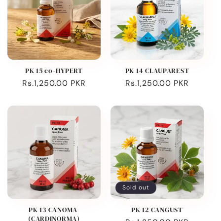
PK 15 co-HYPERT
PK 14 CLAUPAREST
Regular
Rs.1,250.00 PKR
Regular
Rs.1,250.00 PKR
price
price
Sold out
PK 13 CANOMA
PK 12 CANGUST
(CARDINORMA)