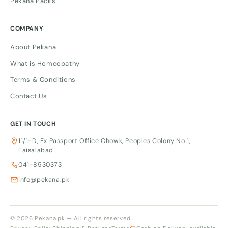
Pekana Packs
COMPANY
About Pekana
What is Homeopathy
Terms & Conditions
Contact Us
GET IN TOUCH
11/1-D, Ex Passport Office Chowk, Peoples Colony No.1,
Faisalabad
041-8530373
info@pekana.pk
© 2026 Pekana.pk — All rights reserved.