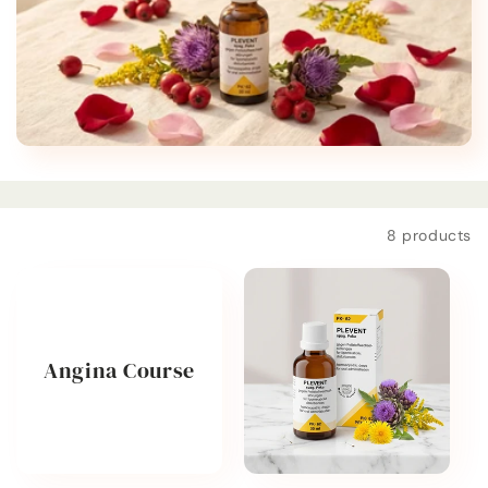
t
i
o
n
:
Filter and sort
8 products
Angina Course