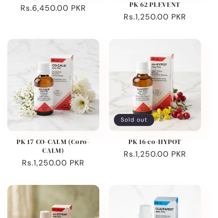
PK 62 PLEVENT
Regular
Rs.6,450.00 PKR
Regular
Rs.1,250.00 PKR
price
price
Sold out
PK 17 CO-CALM (Coro-
PK 16 co-HYPOT
CALM)
Regular
Rs.1,250.00 PKR
Regular
Rs.1,250.00 PKR
price
price