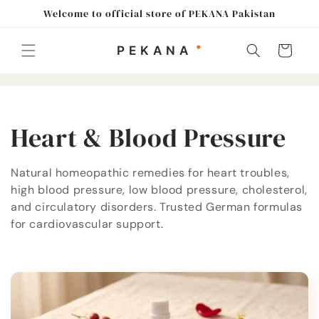
Skip to
Welcome to official store of PEKANA Pakistan
content
Cart
C
Heart & Blood Pressure
o
Natural homeopathic remedies for heart troubles,
high blood pressure, low blood pressure, cholesterol,
l
and circulatory disorders. Trusted German formulas
l
for cardiovascular support.
e
c