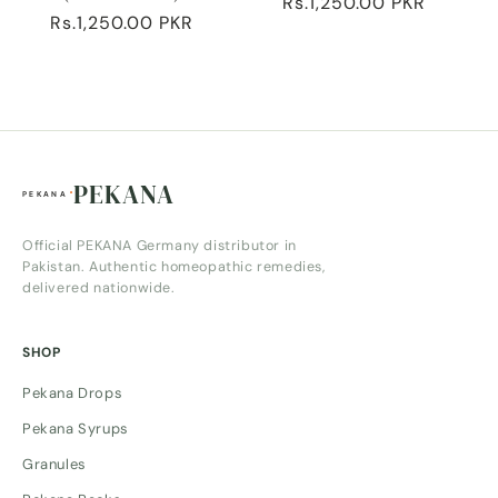
Regular
Rs.1,250.00 PKR
Regular
Rs.1,250.00 PKR
price
price
PEKANA
Official PEKANA Germany distributor in
Pakistan. Authentic homeopathic remedies,
delivered nationwide.
SHOP
Pekana Drops
Pekana Syrups
Granules