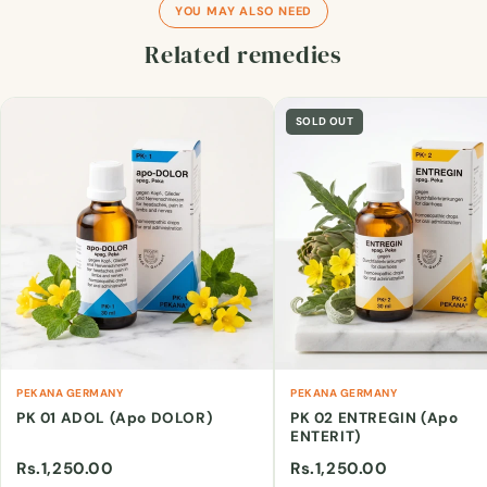
YOU MAY ALSO NEED
Related remedies
SOLD OUT
PEKANA GERMANY
PEKANA GERMANY
PK 01 ADOL (Apo DOLOR)
PK 02 ENTREGIN (Apo
ENTERIT)
Rs.1,250.00
Rs.1,250.00