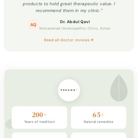
products to hold great therapeutic value. I
recommend them in my clinic.”
Dr. Abdul Qavi
AQ
Muhammad Homeopathic Clinic, Kohat
Read all doctor reviews
200+
65+
Years of tradition
Natural remedies