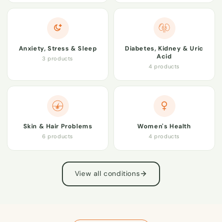
Anxiety, Stress & Sleep
Diabetes, Kidney & Uric
Acid
3 products
4 products
Skin & Hair Problems
Women's Health
6 products
4 products
View all conditions