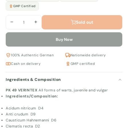
GMP Certified
−
+
Sold out
Buy Now
100% Authentic German
Nationwide delivery
Cash on delivery
GMP certified
Ingredients & Composition
PK 49 VERINTEX
All forms of warts, juvenile and vulgar
Ingredients/Composition:
Acidum nitricum D4
Anti crudum D9
Causticum Hahnemanni D6
Clematis recta D2