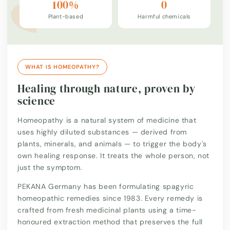
100%
0
Plant-based
Harmful chemicals
WHAT IS HOMEOPATHY?
Healing through nature, proven by
science
Homeopathy is a natural system of medicine that
uses highly diluted substances — derived from
plants, minerals, and animals — to trigger the body's
own healing response. It treats the whole person, not
just the symptom.
PEKANA Germany has been formulating spagyric
homeopathic remedies since 1983. Every remedy is
crafted from fresh medicinal plants using a time-
honoured extraction method that preserves the full