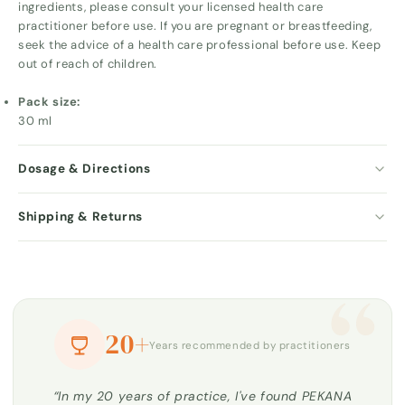
ingredients, please consult your licensed health care
practitioner before use. If you are pregnant or breastfeeding,
seek the advice of a health care professional before use. Keep
out of reach of children.
Pack size:
30 ml
Dosage & Directions
Shipping & Returns
“
20+
Years recommended by practitioners
“In my 20 years of practice, I've found PEKANA