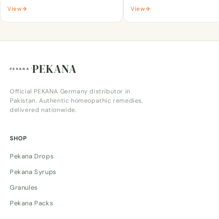
View
View
PEKANA
Official PEKANA Germany distributor in
Pakistan. Authentic homeopathic remedies,
delivered nationwide.
SHOP
Pekana Drops
Pekana Syrups
Granules
Pekana Packs