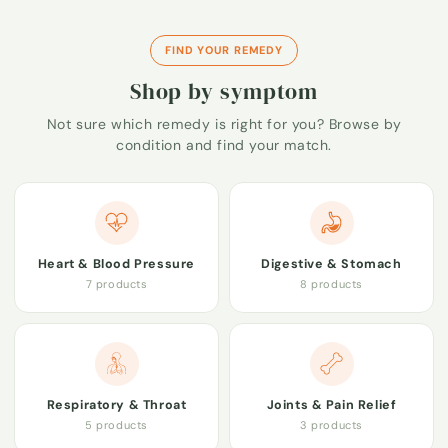
FIND YOUR REMEDY
Shop by symptom
Not sure which remedy is right for you? Browse by
condition and find your match.
Heart & Blood Pressure
Digestive & Stomach
7 products
8 products
Respiratory & Throat
Joints & Pain Relief
5 products
3 products