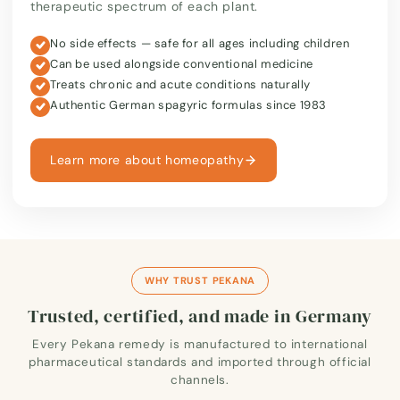
therapeutic spectrum of each plant.
No side effects — safe for all ages including children
Can be used alongside conventional medicine
Treats chronic and acute conditions naturally
Authentic German spagyric formulas since 1983
Learn more about homeopathy
WHY TRUST PEKANA
Trusted, certified, and made in Germany
Every Pekana remedy is manufactured to international
pharmaceutical standards and imported through official
channels.