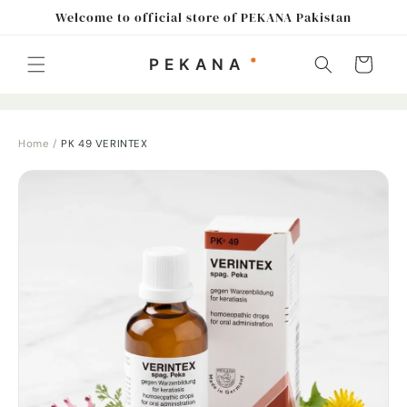
Skip to
Welcome to official store of PEKANA Pakistan
content
Cart
Home
/
PK 49 VERINTEX