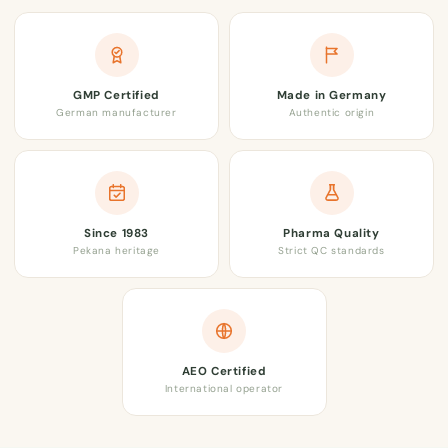
GMP Certified
Made in Germany
German manufacturer
Authentic origin
Since 1983
Pharma Quality
Pekana heritage
Strict QC standards
AEO Certified
International operator