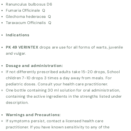
Ranunculus bulbosus D6
Fumaria Officinale Q
Glechoma hederacea Q
Taraxacum Officinalis Q
Indications
PK 49 VERINTEX
drops are use for all forms of warts, juvenile
and vulgar.
Dosage and administration:
If not differently prescribed adults take 15-20 drops, School
children 7-10 drops 3 times a day away from meals. For
pediatric doses. Consult your health care practitioner.
One bottle containing 30 ml solution for oral administration,
containing the active ingredients in the strengths listed under
description.
Warnings and Precautions:
If symptoms persist, contact a licensed health care
practitioner. If you have known sensitivity to any of the