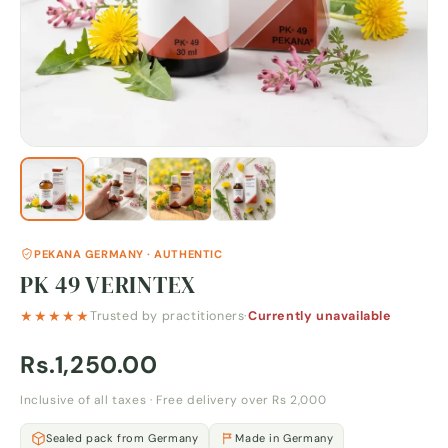
PEKANA GERMANY · AUTHENTIC
PK 49 VERINTEX
★★★★★
Trusted by practitioners
·
Currently unavailable
Rs.1,250.00
Inclusive of all taxes · Free delivery over Rs 2,000
Sealed pack from Germany
Made in Germany