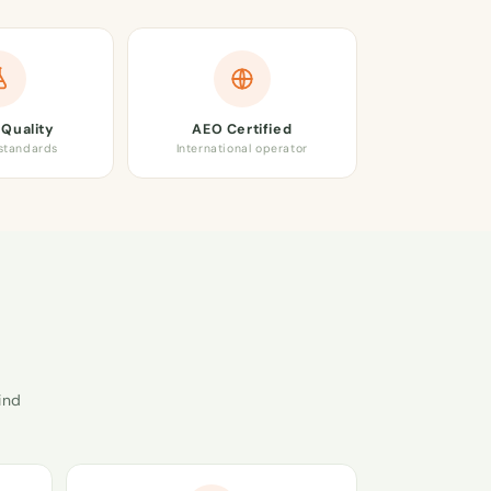
Quality
AEO Certified
 standards
International operator
ind