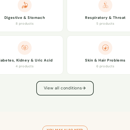
Digestive & Stomach
Respiratory & Throat
8 products
5 products
iabetes, Kidney & Uric Acid
Skin & Hair Problems
4 products
6 products
View all conditions
YOU MAY ALSO NEED