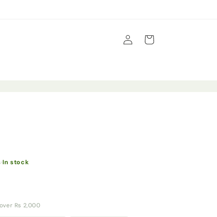
Log
Cart
in
s
·
In stock
y over Rs 2,000