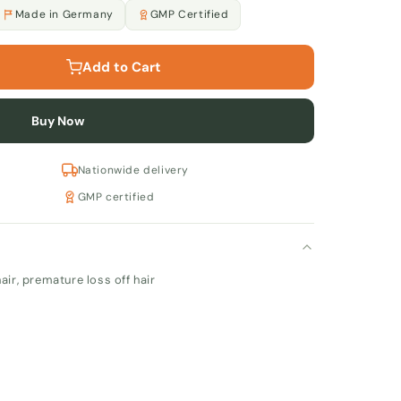
Made in Germany
GMP Certified
Add to Cart
Buy Now
Nationwide delivery
GMP certified
air, premature loss off hair