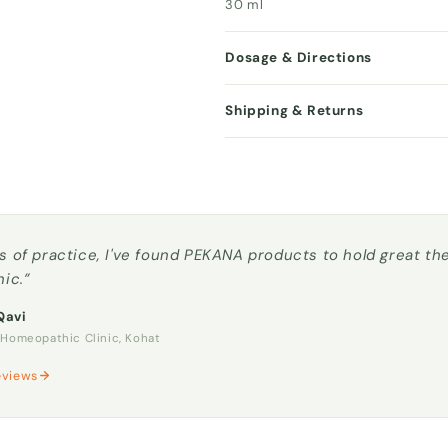
30 ml
Dosage & Directions
Shipping & Returns
s of practice, I've found PEKANA products to hold great t
nic.”
Qavi
omeopathic Clinic, Kohat
eviews