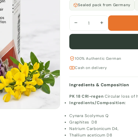
Sealed pack from Germany
−
+
100% Authentic German
Cash on delivery
Ingredients & Composition
PK 18 CRI-regen
Circular loss of h
Ingredients/Composition:
Cynara Scolymus Q
Graphites D8
Natrium Carbonicum D4,
Thallium aceticum D8