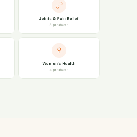
Joints & Pain Relief
3 products
Women's Health
4 products