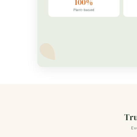
100%
Plant-based
Tru
Ev