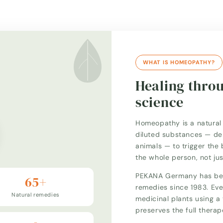
WHAT IS HOMEOPATHY?
Healing thro
science
Homeopathy is a natural 
diluted substances — der
animals — to trigger the 
the whole person, not ju
PEKANA Germany has bee
65+
remedies since 1983. Eve
Natural remedies
medicinal plants using 
preserves the full thera