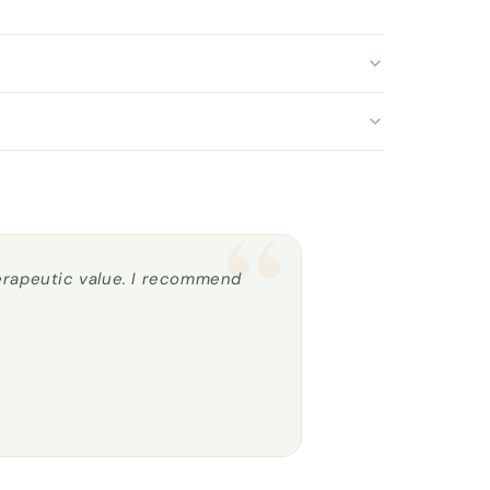
“
herapeutic value. I recommend