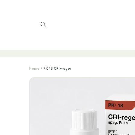
Skip to
content
Home
/
PK 18 CRI-regen