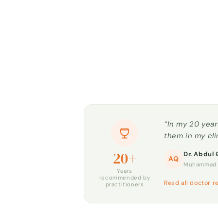
“In my 20 year
them in my cli
20+
Dr. Abdul 
AQ
Muhammad H
Years
recommended by
Read all doctor r
practitioners