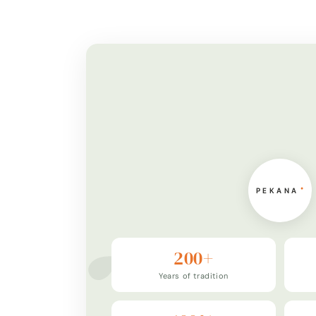
200+
Years of tradition