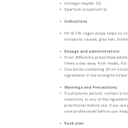
Ustilago maydis D2
Spartium scoparium Q
Indications
PK 18 CRI-regen drops helps to circ
metabolic causes, gray hair, thinni
Dosage and administration:
If not differently prescribed adul
times a day away from meals. For p
One bottle containing 30 ml soluti
ingredients in the strengths listed
Warnings and Precautions:
If symptoms persist, contact a lic
sensitivity to any of the ingredien
practitioner before use. If you are
care professional before use. Keep
Pack size: