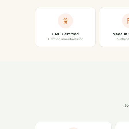
GMP Certified
Made in
German manufacturer
Authent
No