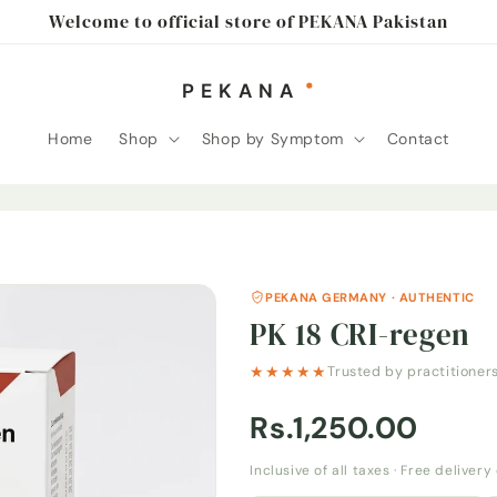
Welcome to official store of PEKANA Pakistan
Home
Shop
Shop by Symptom
Contact
PEKANA GERMANY · AUTHENTIC
PK 18 CRI-regen
★★★★★
Trusted by practitioner
Rs.1,250.00
Inclusive of all taxes · Free deliver