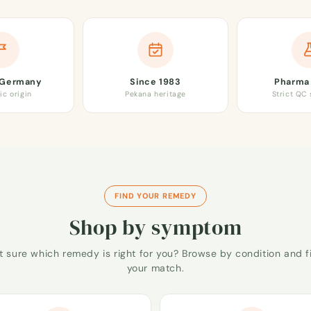
 Germany
Since 1983
Pharma 
ic origin
Pekana heritage
Strict QC
FIND YOUR REMEDY
Shop by symptom
t sure which remedy is right for you? Browse by condition and f
your match.