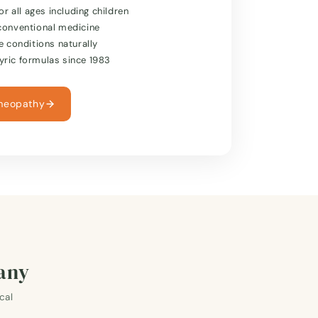
or all ages including children
conventional medicine
e conditions naturally
ric formulas since 1983
meopathy
many
cal