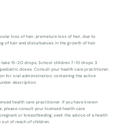
ular loss of hair, premature loss of hair, due to
ng of hair and disturbances in the growth of hair.
ts take 15-20 drops, School children 7-10 drops 3
ediatric doses. Consult your health care practitioner.
on for oral administration, containing the active
 under description.
ensed health care practitioner. If you have known
ts, please consult your licensed health care
 pregnant or breastfeeding, seek the advice of a health
 out of reach of children.