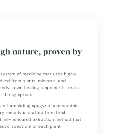
ugh nature, proven by
system of medicine that uses highly
ived from plants, minerals, and
body's own healing response. It treats
st the symptom.
n formulating spagyric homeopathic
ry remedy is crafted from fresh
a time-honoured extraction method that
peutic spectrum of each plant.