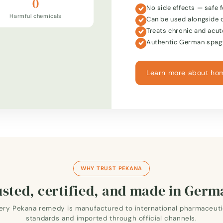
0
No side effects — safe f
Harmful chemicals
Can be used alongside 
Treats chronic and acut
Authentic German spagy
Learn more about ho
WHY TRUST PEKANA
sted, certified, and made in Ger
ery Pekana remedy is manufactured to international pharmaceuti
standards and imported through official channels.