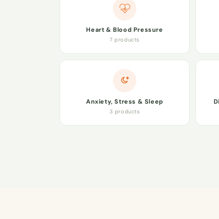
Heart & Blood Pressure
7 products
Anxiety, Stress & Sleep
D
3 products