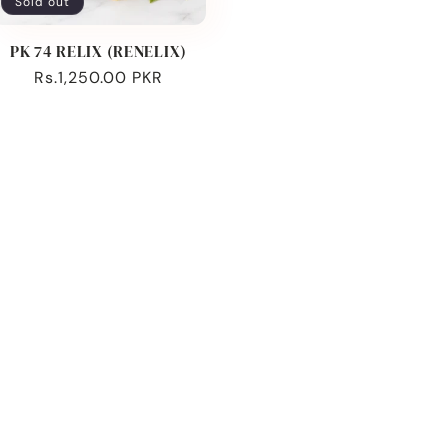
Sold out
PK 74 RELIX (RENELIX)
Regular
Rs.1,250.00 PKR
price