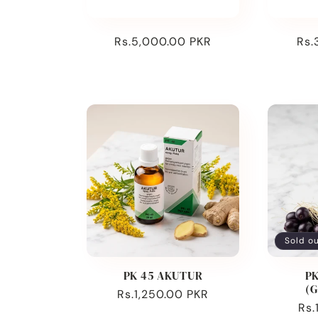
:
Regular
Rs.5,000.00 PKR
Reg
Rs.
price
pri
Sold o
PK 45 AKUTUR
PK
(
Regular
Rs.1,250.00 PKR
Reg
Rs.
price