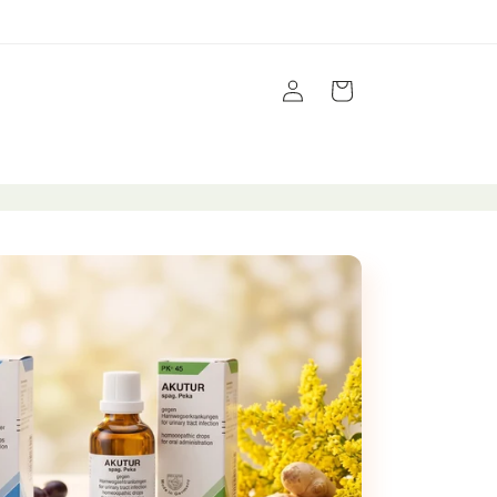
Log
Cart
in