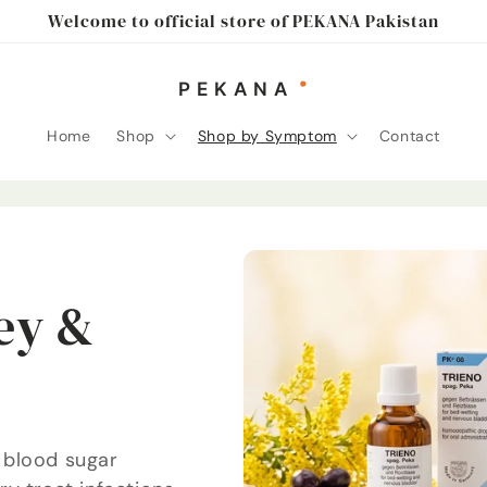
Welcome to official store of PEKANA Pakistan
Home
Shop
Shop by Symptom
Contact
ey &
 blood sugar