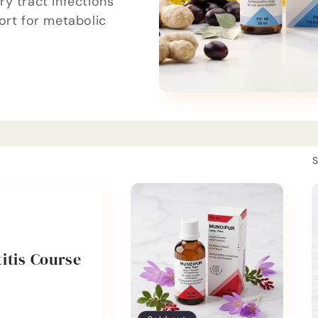
y tract infections
ort for metabolic
S
itis Course