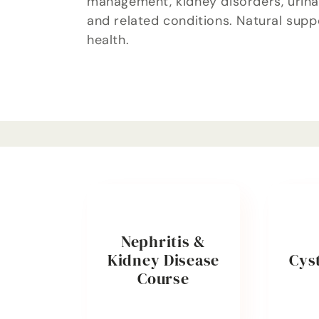
management, kidney disorders, urinar
l
and related conditions. Natural supp
health.
e
c
t
i
o
Nephritis &
Kidney Disease
Cyst
n
Course