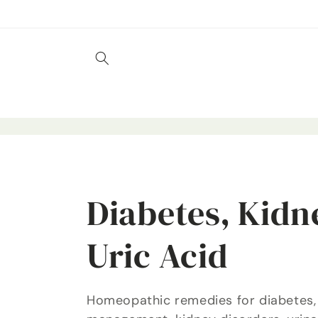
Skip to
content
C
Diabetes, Kidn
o
Uric Acid
l
Homeopathic remedies for diabetes,