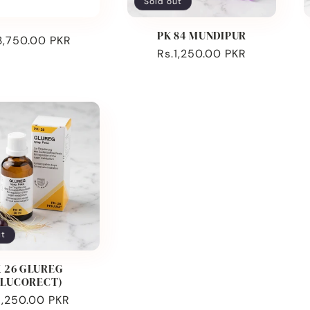
Sold out
PK 84 MUNDIPUR
ular
3,750.00 PKR
Regular
Rs.1,250.00 PKR
ce
price
ut
 26 GLUREG
GLUCORECT)
ular
1,250.00 PKR