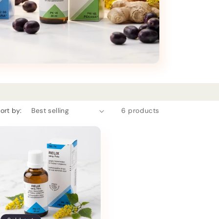
ort by:
6 products