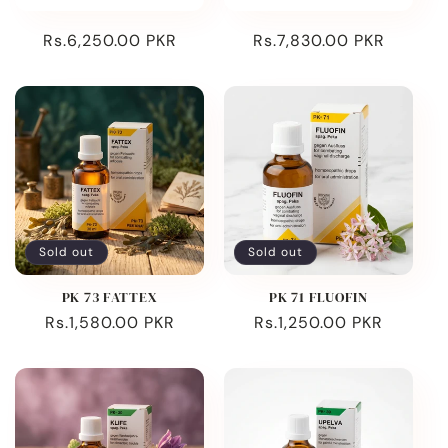
Regular
Rs.6,250.00 PKR
Regular
Rs.7,830.00 PKR
price
price
Sold out
Sold out
PK 73 FATTEX
PK 71 FLUOFIN
Regular
Rs.1,580.00 PKR
Regular
Rs.1,250.00 PKR
price
price