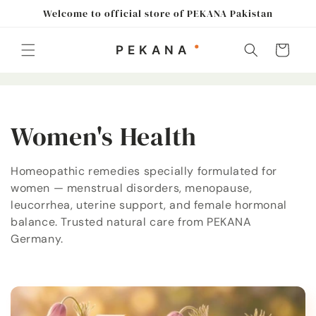
Skip to
Welcome to official store of PEKANA Pakistan
content
Cart
C
Women's Health
o
Homeopathic remedies specially formulated for
women — menstrual disorders, menopause,
l
leucorrhea, uterine support, and female hormonal
l
balance. Trusted natural care from PEKANA
Germany.
e
c