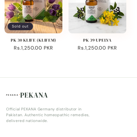
Sold out
PK 30 KLIFE (KLIFEM)
PK 39 UPELVA
Regular
Rs.1,250.00 PKR
Regular
Rs.1,250.00 PKR
price
price
PEKANA
Official PEKANA Germany distributor in
Pakistan. Authentic homeopathic remedies,
delivered nationwide.