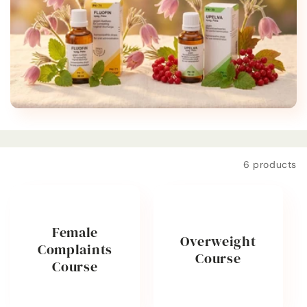
t
i
o
n
:
Filter and sort
6 products
Female
Overweight
Complaints
Course
Course