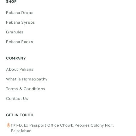
SHOP
Pekana Drops
Pekana Syrups
Granules
Pekana Packs
COMPANY
About Pekana
What is Homeopathy
Terms & Conditions
Contact Us
GET IN TOUCH
11/1-D, Ex Passport Office Chowk, Peoples Colony No.1,
Faisalabad