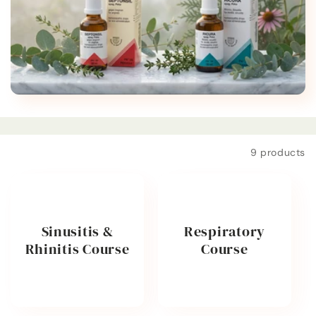
t
i
o
n
:
Filter and sort
9 products
Sinusitis &
Respiratory
Rhinitis Course
Course