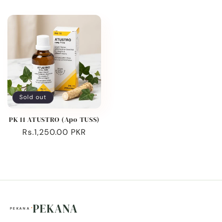
price
price
Sold out
PK 11 ATUSTRO (Apo TUSS)
Regular
Rs.1,250.00 PKR
price
PEKANA