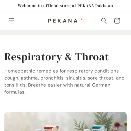
Skip to
Welcome to official store of PEKANA Pakistan
content
Cart
C
Respiratory & Throat
o
Homeopathic remedies for respiratory conditions —
cough, asthma, bronchitis, sinusitis, sore throat, and
l
tonsillitis. Breathe easier with natural German
l
formulas.
e
c