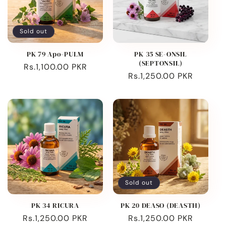
Sold out
PK 79 Apo-PULM
PK 35 SE-ONSIL
(SEPTONSIL)
Regular
Rs.1,100.00 PKR
Regular
Rs.1,250.00 PKR
price
price
Sold out
PK 34 RICURA
PK 20 DEASO (DEASTH)
Regular
Rs.1,250.00 PKR
Regular
Rs.1,250.00 PKR