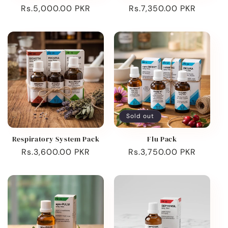
Regular
Rs.5,000.00 PKR
Regular
Rs.7,350.00 PKR
price
price
Sold out
Respiratory System Pack
Flu Pack
Regular
Rs.3,600.00 PKR
Regular
Rs.3,750.00 PKR
price
price