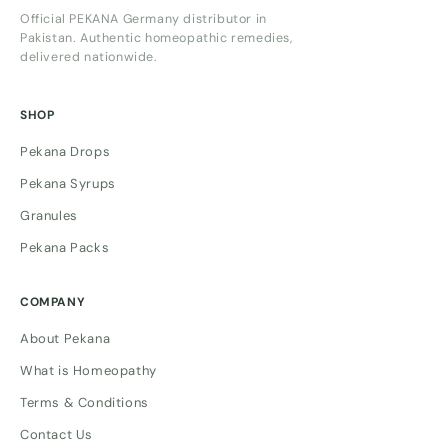
Official PEKANA Germany distributor in
Pakistan. Authentic homeopathic remedies,
delivered nationwide.
SHOP
Pekana Drops
Pekana Syrups
Granules
Pekana Packs
COMPANY
About Pekana
What is Homeopathy
Terms & Conditions
Contact Us