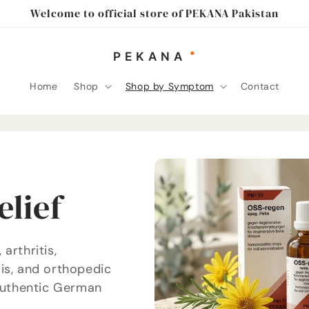
Welcome to official store of PEKANA Pakistan
Home
Shop
Shop by Symptom
Contact
elief
arthritis,
is, and orthopedic
 authentic German