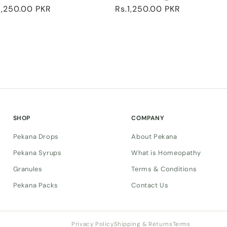
ular
1,250.00 PKR
Regular
Rs.1,250.00 PKR
ce
price
SHOP
COMPANY
Pekana Drops
About Pekana
Pekana Syrups
What is Homeopathy
Granules
Terms & Conditions
Pekana Packs
Contact Us
Privacy Policy
Shipping & Returns
Terms