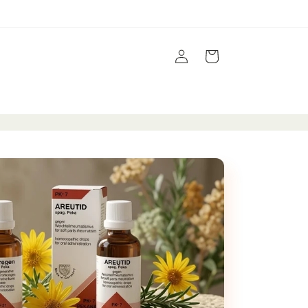
Log
Cart
in