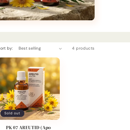
ort by:
4 products
Sold out
PK 07 AREUTID (Apo