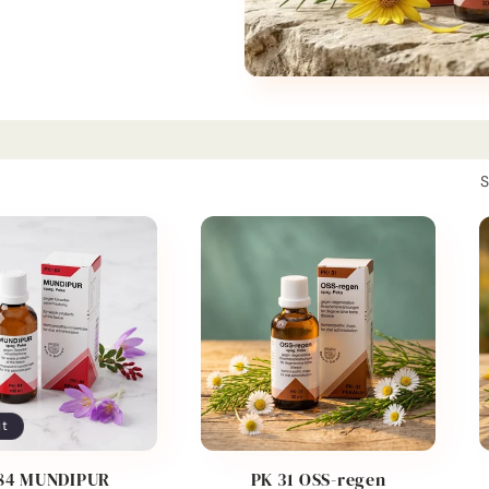
S
ut
84 MUNDIPUR
PK 31 OSS-regen