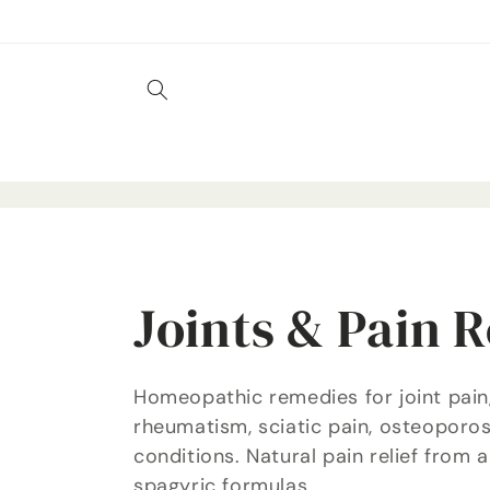
Skip to
content
C
Joints & Pain R
o
Homeopathic remedies for joint pain, 
rheumatism, sciatic pain, osteoporos
l
conditions. Natural pain relief from
spagyric formulas.