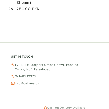
Rheum)
Regular
Rs.1,250.00 PKR
price
GET IN TOUCH
11/1-D, Ex Passport Office Chowk, Peoples
Colony No.1, Faisalabad
041-8530373
info@pekana.pk
Cash on Delivery available