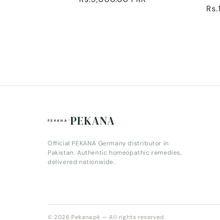
:
Reg
Rs.
price
pri
PEKANA
Official PEKANA Germany distributor in
Pakistan. Authentic homeopathic remedies,
delivered nationwide.
© 2026 Pekana.pk — All rights reserved.