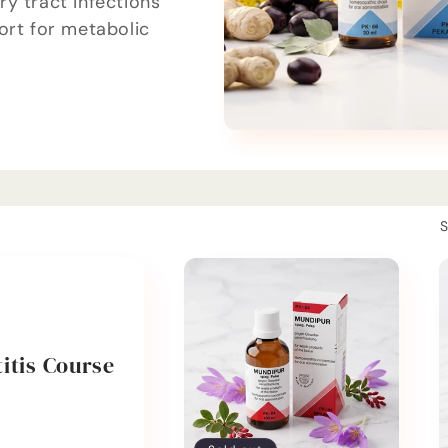
y tract infections
ort for metabolic
S
itis Course