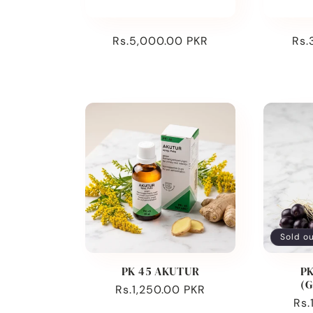
:
Regular
Rs.5,000.00 PKR
Reg
Rs.
price
pri
Sold o
PK 45 AKUTUR
PK
(
Regular
Rs.1,250.00 PKR
Reg
Rs.
price