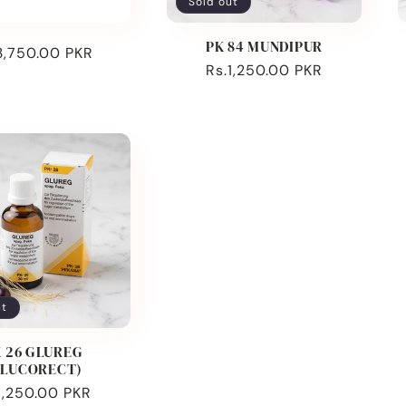
Sold out
PK 84 MUNDIPUR
ular
3,750.00 PKR
Regular
Rs.1,250.00 PKR
ce
price
ut
 26 GLUREG
GLUCORECT)
ular
1,250.00 PKR