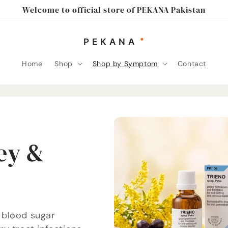
Welcome to official store of PEKANA Pakistan
Home
Shop
Shop by Symptom
Contact
ey &
 blood sugar