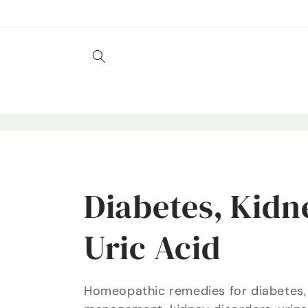
Skip to
content
C
Diabetes, Kidn
o
Uric Acid
l
Homeopathic remedies for diabetes,