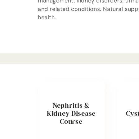
management, kidney disorders, urinar
l
and related conditions. Natural supp
health.
e
c
t
i
o
Nephritis &
Kidney Disease
Cyst
n
Course