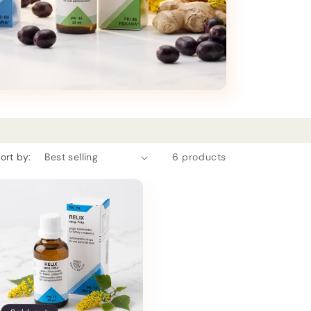
ort by:
6 products