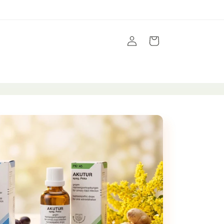
Log
Cart
in