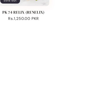
Sold out
PK 74 RELIX (RENELIX)
Regular
Rs.1,250.00 PKR
price