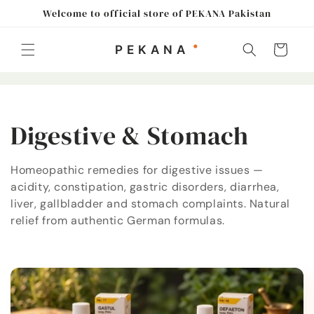
Skip to
Welcome to official store of PEKANA Pakistan
content
Cart
C
Digestive & Stomach
o
Homeopathic remedies for digestive issues —
acidity, constipation, gastric disorders, diarrhea,
l
liver, gallbladder and stomach complaints. Natural
l
relief from authentic German formulas.
e
c