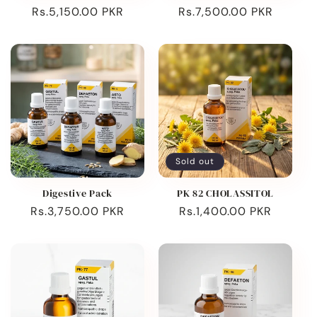
Regular
Rs.5,150.00 PKR
Regular
Rs.7,500.00 PKR
price
price
Sold out
Digestive Pack
PK 82 CHOLASSITOL
Regular
Rs.3,750.00 PKR
Regular
Rs.1,400.00 PKR
price
price