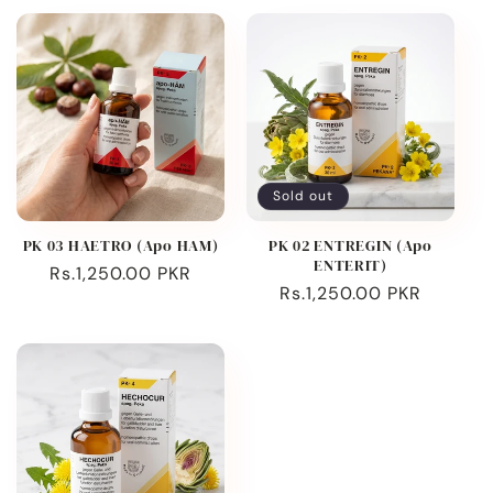
Sold out
PK 03 HAETRO (Apo HAM)
PK 02 ENTREGIN (Apo
ENTERIT)
Regular
Rs.1,250.00 PKR
Regular
Rs.1,250.00 PKR
price
price