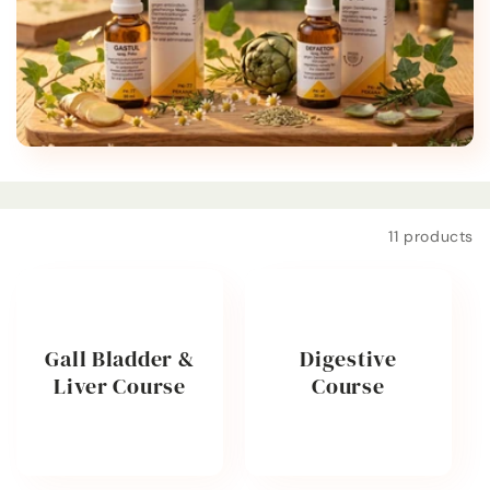
t
i
o
n
:
Filter and sort
11 products
Gall Bladder &
Digestive
Liver Course
Course