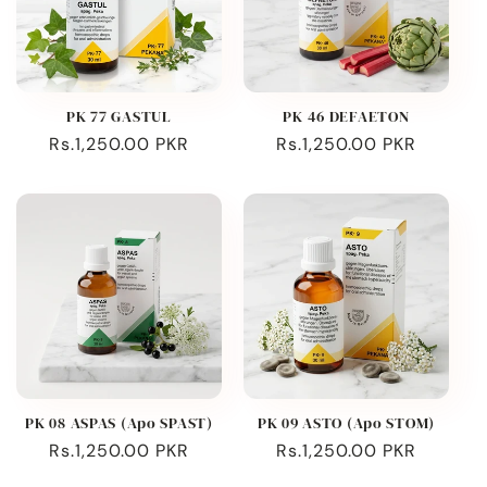
PK 77 GASTUL
PK 46 DEFAETON
Regular
Rs.1,250.00 PKR
Regular
Rs.1,250.00 PKR
price
price
PK 08 ASPAS (Apo SPAST)
PK 09 ASTO (Apo STOM)
Regular
Rs.1,250.00 PKR
Regular
Rs.1,250.00 PKR
price
price