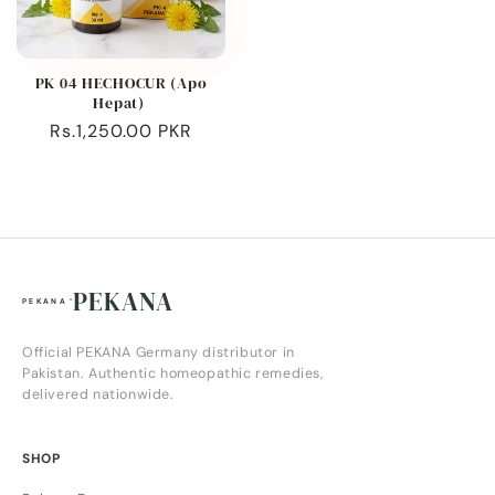
PK 04 HECHOCUR (Apo
Hepat)
Regular
Rs.1,250.00 PKR
price
PEKANA
Official PEKANA Germany distributor in
Pakistan. Authentic homeopathic remedies,
delivered nationwide.
SHOP