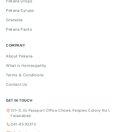
Pekana Drops
Pekana Syrups
Granules
Pekana Packs
COMPANY
About Pekana
What is Homeopathy
Terms & Conditions
Contact Us
GET IN TOUCH
11/1-D, Ex Passport Office Chowk, Peoples Colony No.1,
Faisalabad
041-8530373