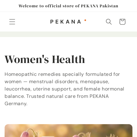
Skip to
Welcome to official store of PEKANA Pakistan
content
Cart
C
Women's Health
o
Homeopathic remedies specially formulated for
women — menstrual disorders, menopause,
l
leucorrhea, uterine support, and female hormonal
l
balance. Trusted natural care from PEKANA
Germany.
e
c