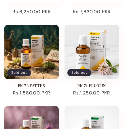
Regular
Rs.6,250.00 PKR
Regular
Rs.7,830.00 PKR
price
price
Sold out
Sold out
PK 73 FATTEX
PK 71 FLUOFIN
Regular
Rs.1,580.00 PKR
Regular
Rs.1,250.00 PKR
price
price