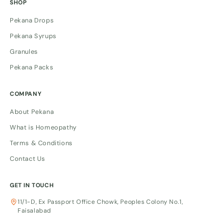
SHOP
Pekana Drops
Pekana Syrups
Granules
Pekana Packs
COMPANY
About Pekana
What is Homeopathy
Terms & Conditions
Contact Us
GET IN TOUCH
11/1-D, Ex Passport Office Chowk, Peoples Colony No.1,
Faisalabad