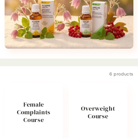
t
i
o
n
:
Filter and sort
6 products
Female
Overweight
Complaints
Course
Course