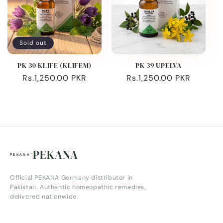
Sold out
PK 30 KLIFE (KLIFEM)
PK 39 UPELVA
Regular
Rs.1,250.00 PKR
Regular
Rs.1,250.00 PKR
price
price
PEKANA
Official PEKANA Germany distributor in
Pakistan. Authentic homeopathic remedies,
delivered nationwide.