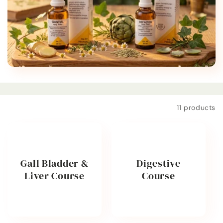
t
i
o
n
:
Filter and sort
11 products
Gall Bladder &
Digestive
Liver Course
Course