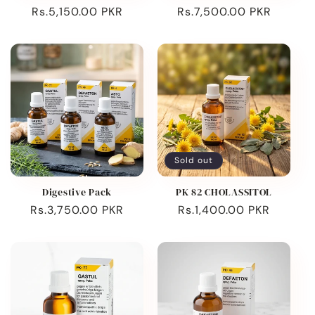
Regular
Rs.5,150.00 PKR
Regular
Rs.7,500.00 PKR
price
price
Sold out
Digestive Pack
PK 82 CHOLASSITOL
Regular
Rs.3,750.00 PKR
Regular
Rs.1,400.00 PKR
price
price