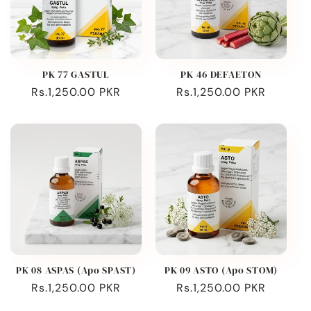
PK 77 GASTUL
PK 46 DEFAETON
Regular
Rs.1,250.00 PKR
Regular
Rs.1,250.00 PKR
price
price
PK 08 ASPAS (Apo SPAST)
PK 09 ASTO (Apo STOM)
Regular
Rs.1,250.00 PKR
Regular
Rs.1,250.00 PKR
price
price