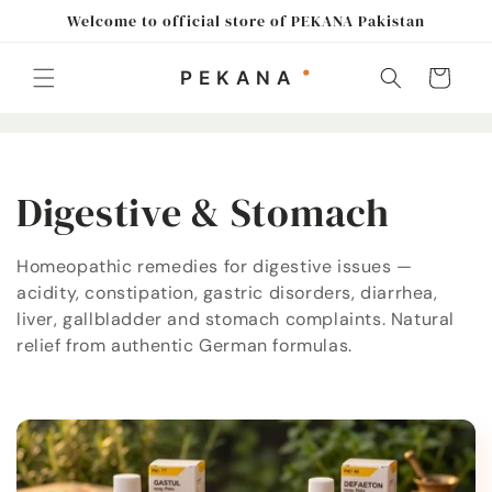
Skip to
Welcome to official store of PEKANA Pakistan
content
Cart
C
Digestive & Stomach
o
Homeopathic remedies for digestive issues —
acidity, constipation, gastric disorders, diarrhea,
l
liver, gallbladder and stomach complaints. Natural
l
relief from authentic German formulas.
e
c