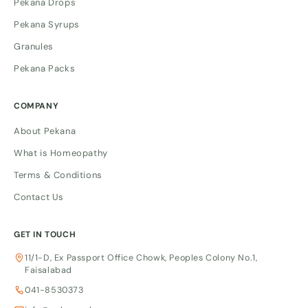
Pekana Drops
Pekana Syrups
Granules
Pekana Packs
COMPANY
About Pekana
What is Homeopathy
Terms & Conditions
Contact Us
GET IN TOUCH
11/1-D, Ex Passport Office Chowk, Peoples Colony No.1,
Faisalabad
041-8530373