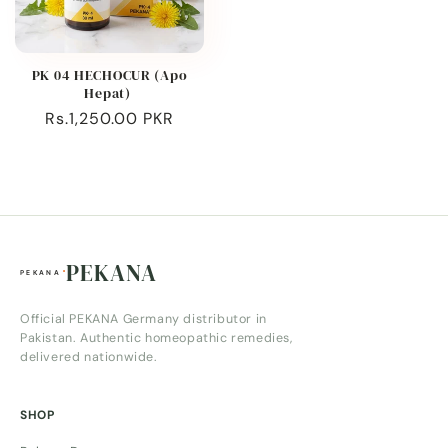
PK 04 HECHOCUR (Apo
Hepat)
Regular
Rs.1,250.00 PKR
price
PEKANA
Official PEKANA Germany distributor in
Pakistan. Authentic homeopathic remedies,
delivered nationwide.
SHOP