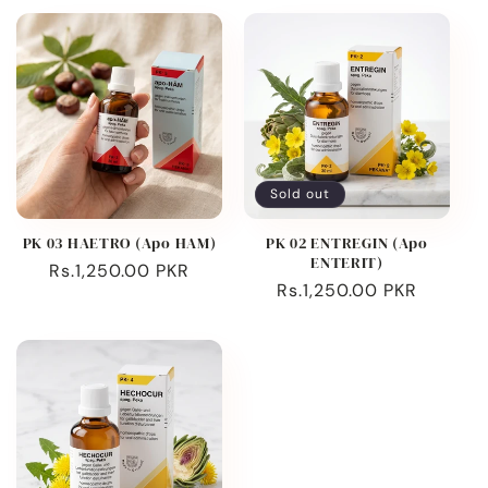
Sold out
PK 03 HAETRO (Apo HAM)
PK 02 ENTREGIN (Apo
ENTERIT)
Regular
Rs.1,250.00 PKR
Regular
Rs.1,250.00 PKR
price
price