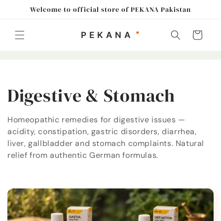
Skip to
Welcome to official store of PEKANA Pakistan
content
Cart
C
Digestive & Stomach
o
Homeopathic remedies for digestive issues —
acidity, constipation, gastric disorders, diarrhea,
l
liver, gallbladder and stomach complaints. Natural
l
relief from authentic German formulas.
e
c