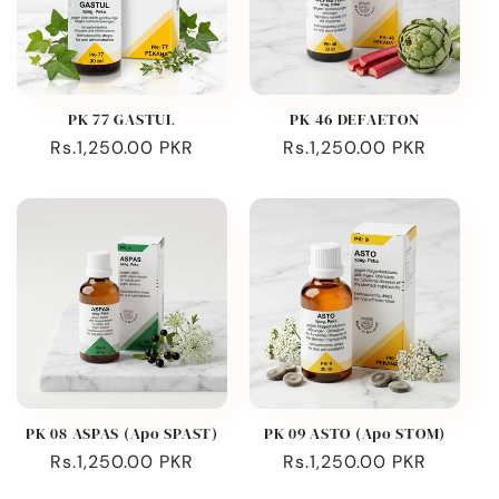
PK 77 GASTUL
PK 46 DEFAETON
Regular
Rs.1,250.00 PKR
Regular
Rs.1,250.00 PKR
price
price
PK 08 ASPAS (Apo SPAST)
PK 09 ASTO (Apo STOM)
Regular
Rs.1,250.00 PKR
Regular
Rs.1,250.00 PKR
price
price