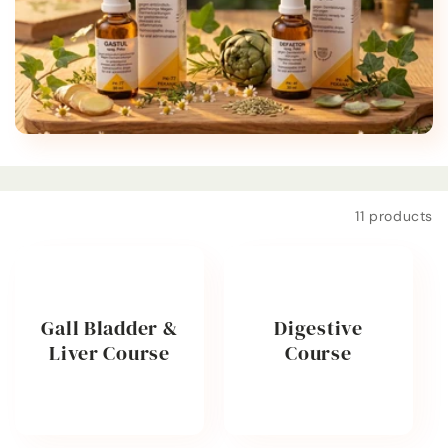
t
i
o
n
:
Filter and sort
11 products
Gall Bladder &
Digestive
Liver Course
Course