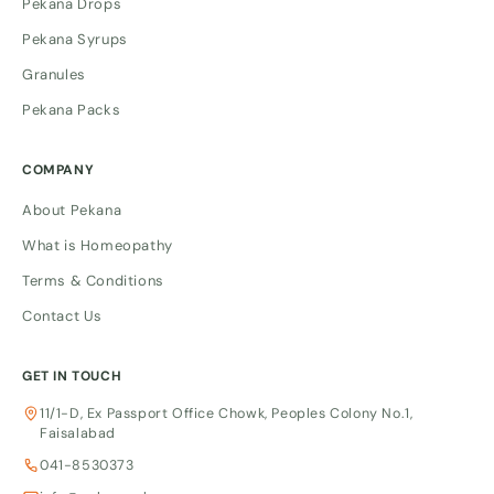
Pekana Drops
Pekana Syrups
Granules
Pekana Packs
COMPANY
About Pekana
What is Homeopathy
Terms & Conditions
Contact Us
GET IN TOUCH
11/1-D, Ex Passport Office Chowk, Peoples Colony No.1,
Faisalabad
041-8530373