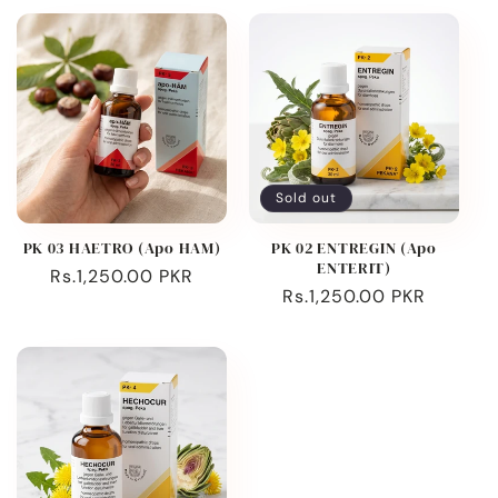
Sold out
PK 03 HAETRO (Apo HAM)
PK 02 ENTREGIN (Apo
ENTERIT)
Regular
Rs.1,250.00 PKR
Regular
Rs.1,250.00 PKR
price
price