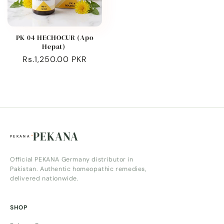
PK 04 HECHOCUR (Apo
Hepat)
Regular
Rs.1,250.00 PKR
price
PEKANA
Official PEKANA Germany distributor in
Pakistan. Authentic homeopathic remedies,
delivered nationwide.
SHOP