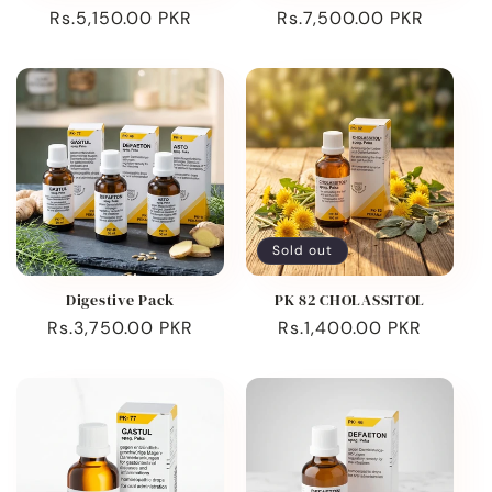
Regular
Rs.5,150.00 PKR
Regular
Rs.7,500.00 PKR
price
price
Sold out
Digestive Pack
PK 82 CHOLASSITOL
Regular
Rs.3,750.00 PKR
Regular
Rs.1,400.00 PKR
price
price