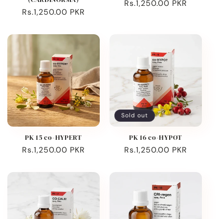
Regular
Rs.1,250.00 PKR
Regular
Rs.1,250.00 PKR
price
price
Sold out
PK 15 co-HYPERT
PK 16 co-HYPOT
Regular
Rs.1,250.00 PKR
Regular
Rs.1,250.00 PKR
price
price