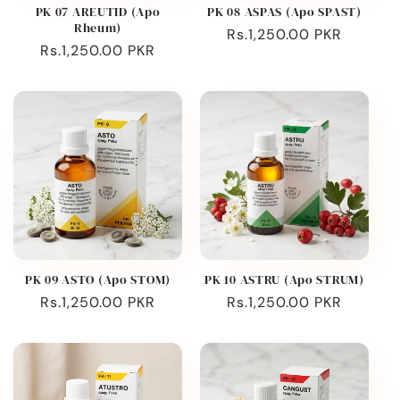
PK 07 AREUTID (Apo
PK 08 ASPAS (Apo SPAST)
Rheum)
Regular
Rs.1,250.00 PKR
Regular
Rs.1,250.00 PKR
price
price
PK 09 ASTO (Apo STOM)
PK 10 ASTRU (Apo STRUM)
Regular
Rs.1,250.00 PKR
Regular
Rs.1,250.00 PKR
price
price