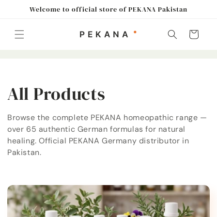
Skip to
Welcome to official store of PEKANA Pakistan
content
Cart
C
All Products
o
Browse the complete PEKANA homeopathic range —
over 65 authentic German formulas for natural
l
healing. Official PEKANA Germany distributor in
l
Pakistan.
e
c