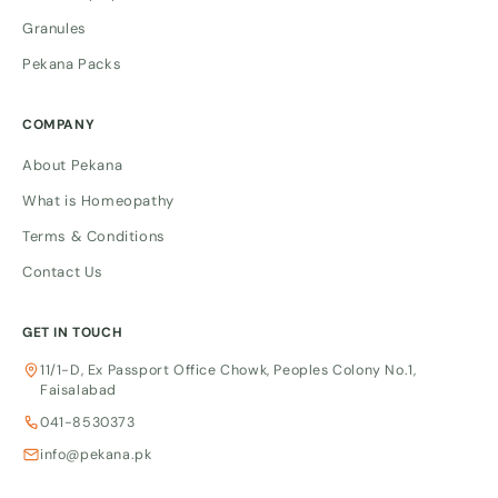
Granules
Pekana Packs
COMPANY
About Pekana
What is Homeopathy
Terms & Conditions
Contact Us
GET IN TOUCH
11/1-D, Ex Passport Office Chowk, Peoples Colony No.1,
Faisalabad
041-8530373
info@pekana.pk