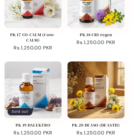
PK 17 CO-CALM (Coro-
PK 18 CRI-regen
CALM)
Regular
Rs.1,250.00 PKR
Regular
Rs.1,250.00 PKR
price
price
Sold out
PK 19 DALEKTRO
PK 20 DEASO (DEASTH)
Regular
Rs.1,250.00 PKR
Regular
Rs.1,250.00 PKR