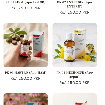
PK 01 ADOL (Apo DOLOR)
PK 02 ENTREGIN (Apo
ENTERIT)
Regular
Rs.1,250.00 PKR
Regular
Rs.1,250.00 PKR
price
price
PK 03 HAETRO (Apo HAM)
PK 04 HECHOCUR (Apo
Hepat)
Regular
Rs.1,250.00 PKR
Regular
Rs.1,250.00 PKR
price
price