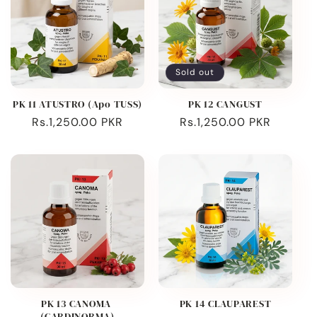
Sold out
PK 11 ATUSTRO (Apo TUSS)
PK 12 CANGUST
Regular
Rs.1,250.00 PKR
Regular
Rs.1,250.00 PKR
price
price
PK 13 CANOMA
PK 14 CLAUPAREST
(CARDINORMA)