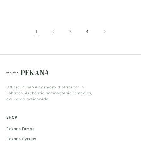
price
price
1
2
3
4
PEKANA
Official PEKANA Germany distributor in
Pakistan. Authentic homeopathic remedies,
delivered nationwide.
SHOP
Pekana Drops
Pekana Syrups