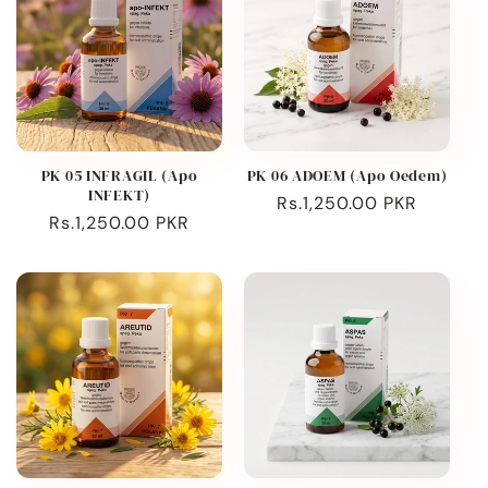
PK 05 INFRAGIL (Apo
PK 06 ADOEM (Apo Oedem)
INFEKT)
Regular
Rs.1,250.00 PKR
Regular
Rs.1,250.00 PKR
price
price