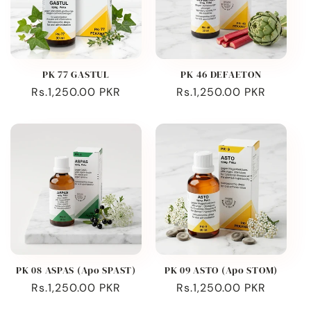
PK 77 GASTUL
PK 46 DEFAETON
Regular
Rs.1,250.00 PKR
Regular
Rs.1,250.00 PKR
price
price
PK 08 ASPAS (Apo SPAST)
PK 09 ASTO (Apo STOM)
Regular
Rs.1,250.00 PKR
Regular
Rs.1,250.00 PKR
price
price