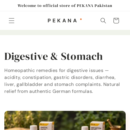
Skip to
Welcome to official store of PEKANA Pakistan
content
Cart
C
Digestive & Stomach
o
Homeopathic remedies for digestive issues —
acidity, constipation, gastric disorders, diarrhea,
l
liver, gallbladder and stomach complaints. Natural
l
relief from authentic German formulas.
e
c