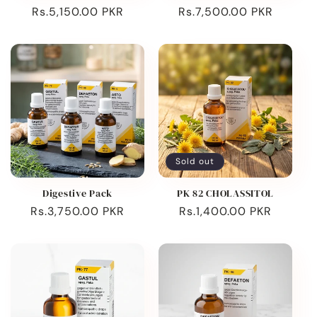
Regular
Rs.5,150.00 PKR
Regular
Rs.7,500.00 PKR
price
price
Sold out
Digestive Pack
PK 82 CHOLASSITOL
Regular
Rs.3,750.00 PKR
Regular
Rs.1,400.00 PKR
price
price