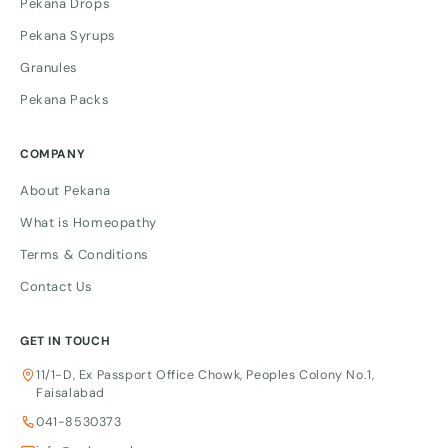
Pekana Drops
Pekana Syrups
Granules
Pekana Packs
COMPANY
About Pekana
What is Homeopathy
Terms & Conditions
Contact Us
GET IN TOUCH
11/1-D, Ex Passport Office Chowk, Peoples Colony No.1,
Faisalabad
041-8530373