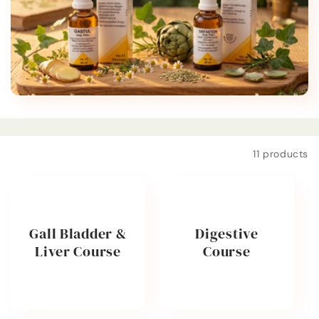
t
i
o
n
:
Filter and sort
11 products
Gall Bladder &
Digestive
Liver Course
Course