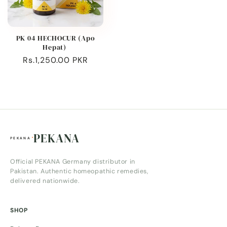
PK 04 HECHOCUR (Apo
Hepat)
Regular
Rs.1,250.00 PKR
price
PEKANA
Official PEKANA Germany distributor in
Pakistan. Authentic homeopathic remedies,
delivered nationwide.
SHOP