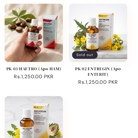
Sold out
PK 03 HAETRO (Apo HAM)
PK 02 ENTREGIN (Apo
ENTERIT)
Regular
Rs.1,250.00 PKR
Regular
Rs.1,250.00 PKR
price
price