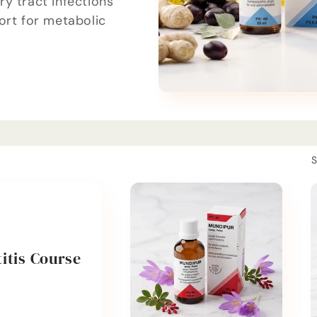
y tract infections
ort for metabolic
S
itis Course