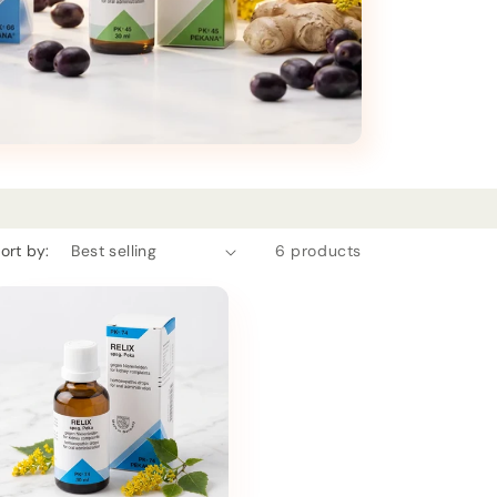
ort by:
6 products