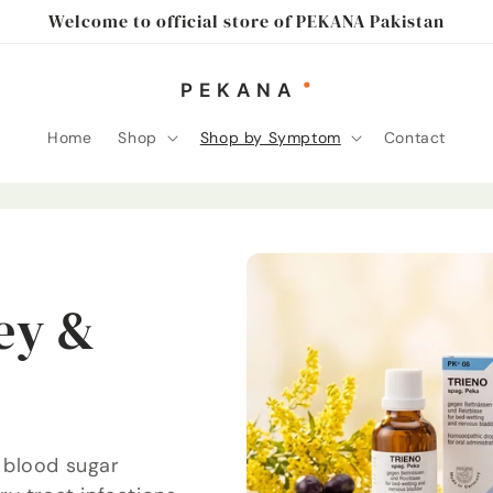
Welcome to official store of PEKANA Pakistan
Home
Shop
Shop by Symptom
Contact
ey &
 blood sugar