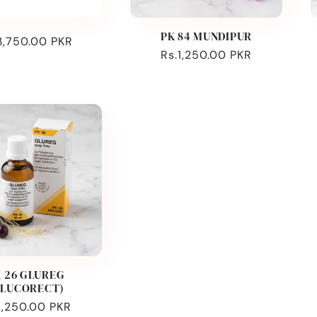
PK 84 MUNDIPUR
ular
3,750.00 PKR
Regular
Rs.1,250.00 PKR
ce
price
 26 GLUREG
GLUCORECT)
ular
1,250.00 PKR