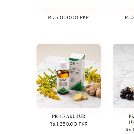
:
Regular
Rs.5,000.00 PKR
Reg
Rs.
price
pri
PK 45 AKUTUR
PK
(
Regular
Rs.1,250.00 PKR
Reg
Rs.
price