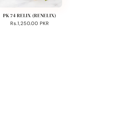
PK 74 RELIX (RENELIX)
Regular
Rs.1,250.00 PKR
price