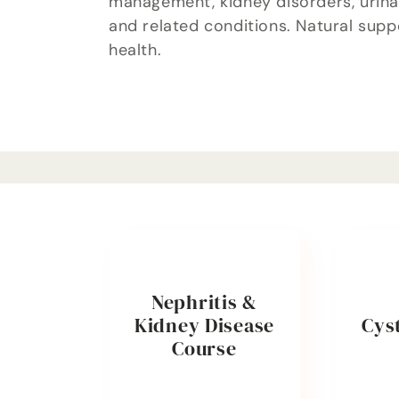
management, kidney disorders, urinar
l
and related conditions. Natural supp
health.
e
c
t
i
o
Nephritis &
Kidney Disease
Cyst
n
Course