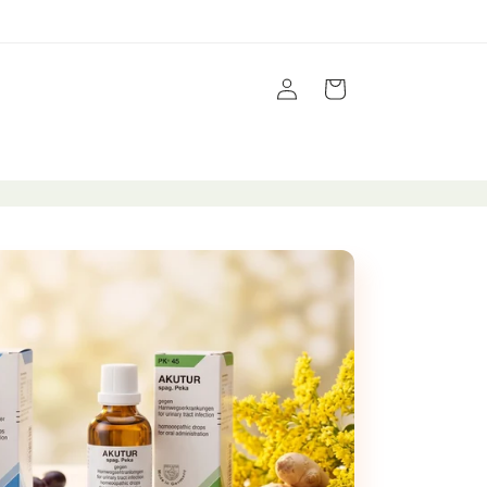
Log
Cart
in