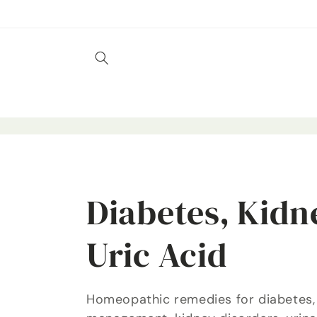
Skip to
content
C
Diabetes, Kidn
o
Uric Acid
l
Homeopathic remedies for diabetes,