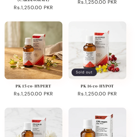
Regular
Rs.1,250.00 PKR
Regular
Rs.1,250.00 PKR
price
price
Sold out
PK 15 co-HYPERT
PK 16 co-HYPOT
Regular
Rs.1,250.00 PKR
Regular
Rs.1,250.00 PKR
price
price