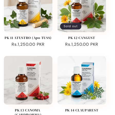
Sold out
PK 11 ATUSTRO (Apo TUSS)
PK 12 CANGUST
Regular
Rs.1,250.00 PKR
Regular
Rs.1,250.00 PKR
price
price
PK 13 CANOMA
PK 14 CLAUPAREST
(CARDINORMA)