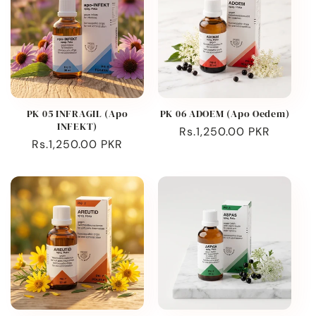
PK 05 INFRAGIL (Apo
PK 06 ADOEM (Apo Oedem)
INFEKT)
Regular
Rs.1,250.00 PKR
Regular
Rs.1,250.00 PKR
price
price