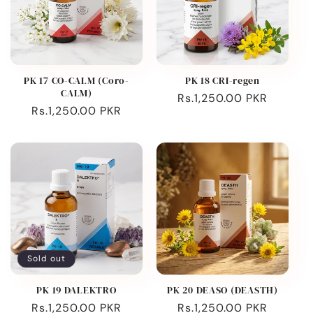
PK 17 CO-CALM (Coro-
PK 18 CRI-regen
CALM)
Regular
Rs.1,250.00 PKR
Regular
Rs.1,250.00 PKR
price
price
Sold out
PK 19 DALEKTRO
PK 20 DEASO (DEASTH)
Regular
Rs.1,250.00 PKR
Regular
Rs.1,250.00 PKR