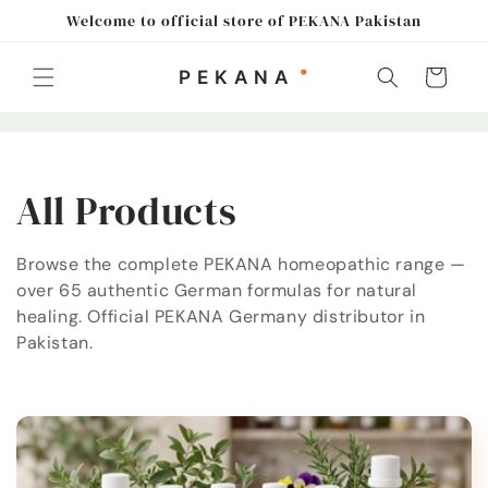
Skip to
Welcome to official store of PEKANA Pakistan
content
Cart
C
All Products
o
Browse the complete PEKANA homeopathic range —
over 65 authentic German formulas for natural
l
healing. Official PEKANA Germany distributor in
l
Pakistan.
e
c