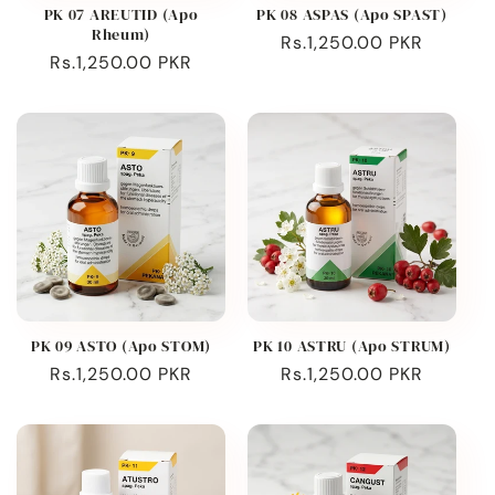
PK 07 AREUTID (Apo
PK 08 ASPAS (Apo SPAST)
Rheum)
Regular
Rs.1,250.00 PKR
Regular
Rs.1,250.00 PKR
price
price
PK 09 ASTO (Apo STOM)
PK 10 ASTRU (Apo STRUM)
Regular
Rs.1,250.00 PKR
Regular
Rs.1,250.00 PKR
price
price