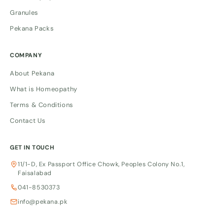
Granules
Pekana Packs
COMPANY
About Pekana
What is Homeopathy
Terms & Conditions
Contact Us
GET IN TOUCH
11/1-D, Ex Passport Office Chowk, Peoples Colony No.1,
Faisalabad
041-8530373
info@pekana.pk