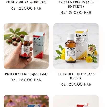
PK 01 ADOL (Apo DOLOR)
PK 02 ENTREGIN (Apo
ENTERIT)
Regular
Rs.1,250.00 PKR
Regular
Rs.1,250.00 PKR
price
price
PK 03 HAETRO (Apo HAM)
PK 04 HECHOCUR (Apo
Hepat)
Regular
Rs.1,250.00 PKR
Regular
Rs.1,250.00 PKR
price
price