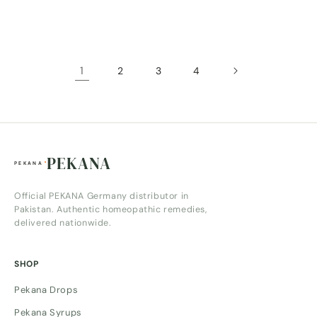
price
price
1
2
3
4
PEKANA
Official PEKANA Germany distributor in
Pakistan. Authentic homeopathic remedies,
delivered nationwide.
SHOP
Pekana Drops
Pekana Syrups