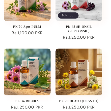
Sold out
PK 79 Apo-PULM
PK 35 SE-ONSIL
(SEPTONSIL)
Regular
Rs.1,100.00 PKR
Regular
Rs.1,250.00 PKR
price
price
PK 34 RICURA
PK 20 DEASO (DEASTH)
Regular
Rs.1,250.00 PKR
Regular
Rs.1,250.00 PKR