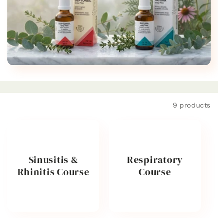
t
i
o
n
:
Filter and sort
9 products
Sinusitis &
Respiratory
Rhinitis Course
Course