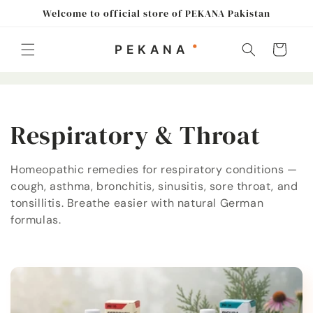
Skip to
Welcome to official store of PEKANA Pakistan
content
Cart
C
Respiratory & Throat
o
Homeopathic remedies for respiratory conditions —
cough, asthma, bronchitis, sinusitis, sore throat, and
l
tonsillitis. Breathe easier with natural German
l
formulas.
e
c