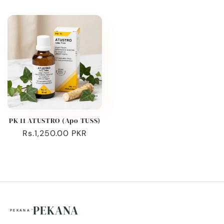
price
price
PK 11 ATUSTRO (Apo TUSS)
Regular
Rs.1,250.00 PKR
price
PEKANA