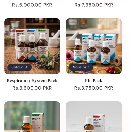
Regular
Rs.5,000.00 PKR
Regular
Rs.7,350.00 PKR
price
price
Sold out
Sold out
Respiratory System Pack
Flu Pack
Regular
Rs.3,600.00 PKR
Regular
Rs.3,750.00 PKR
price
price