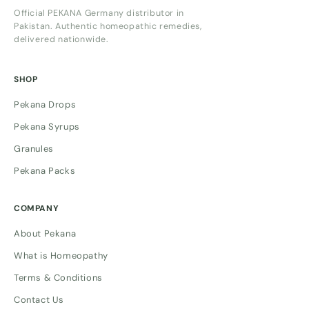
Official PEKANA Germany distributor in
Pakistan. Authentic homeopathic remedies,
delivered nationwide.
SHOP
Pekana Drops
Pekana Syrups
Granules
Pekana Packs
COMPANY
About Pekana
What is Homeopathy
Terms & Conditions
Contact Us