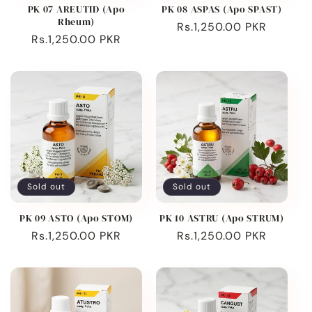
PK 07 AREUTID (Apo
PK 08 ASPAS (Apo SPAST)
Rheum)
Regular
Rs.1,250.00 PKR
Regular
Rs.1,250.00 PKR
price
price
Sold out
Sold out
PK 09 ASTO (Apo STOM)
PK 10 ASTRU (Apo STRUM)
Regular
Rs.1,250.00 PKR
Regular
Rs.1,250.00 PKR
price
price