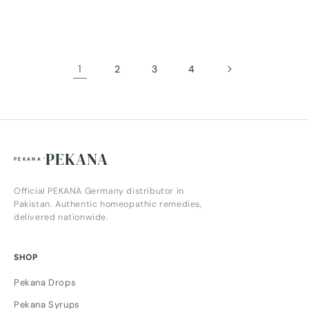
price
price
1
2
3
4
PEKANA
Official PEKANA Germany distributor in
Pakistan. Authentic homeopathic remedies,
delivered nationwide.
SHOP
Pekana Drops
Pekana Syrups