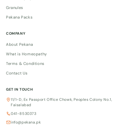
Granules
Pekana Packs
COMPANY
About Pekana
What is Homeopathy
Terms & Conditions
Contact Us
GET IN TOUCH
11/1-D, Ex Passport Office Chowk, Peoples Colony No.1,
Faisalabad
041-8530373
info@pekana.pk