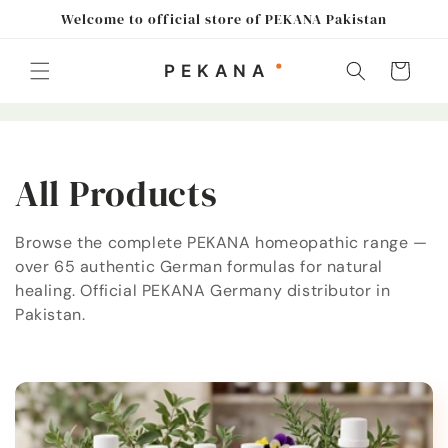
Skip to
Welcome to official store of PEKANA Pakistan
content
Cart
C
All Products
o
Browse the complete PEKANA homeopathic range —
over 65 authentic German formulas for natural
l
healing. Official PEKANA Germany distributor in
l
Pakistan.
e
c