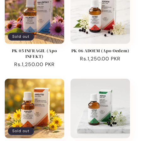
Sold out
PK 05 INFRAGIL (Apo
PK 06 ADOEM (Apo Oedem)
INFEKT)
Regular
Rs.1,250.00 PKR
Regular
Rs.1,250.00 PKR
price
price
Sold out