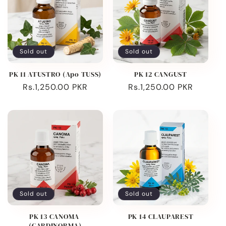
Sold out
Sold out
PK 11 ATUSTRO (Apo TUSS)
PK 12 CANGUST
Regular
Rs.1,250.00 PKR
Regular
Rs.1,250.00 PKR
price
price
Sold out
Sold out
PK 13 CANOMA
PK 14 CLAUPAREST
(CARDINORMA)