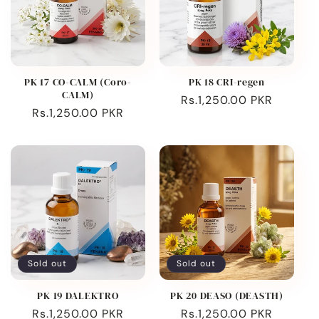
PK 17 CO-CALM (Coro-
PK 18 CRI-regen
CALM)
Regular
Rs.1,250.00 PKR
Regular
Rs.1,250.00 PKR
price
price
Sold out
Sold out
PK 19 DALEKTRO
PK 20 DEASO (DEASTH)
Regular
Rs.1,250.00 PKR
Regular
Rs.1,250.00 PKR