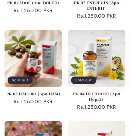
PK 01 ADOL (Apo DOLOR)
PK 02 ENTREGIN (Apo
ENTERIT)
Regular
Rs.1,250.00 PKR
Regular
Rs.1,250.00 PKR
price
price
Sold out
Sold out
PK 03 HAETRO (Apo HAM)
PK 04 HECHOCUR (Apo
Hepat)
Regular
Rs.1,250.00 PKR
Regular
Rs.1,250.00 PKR
price
price