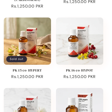
Regular
Rs.1,250.00 PKR
Regular
Rs.1,250.00 PKR
price
price
Sold out
PK 15 co-HYPERT
PK 16 co-HYPOT
Regular
Rs.1,250.00 PKR
Regular
Rs.1,250.00 PKR
price
price