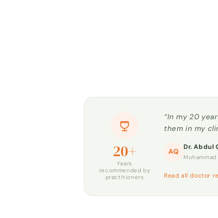
“In my 20 year
them in my cli
20+
Dr. Abdul 
AQ
Muhammad H
Years
recommended by
Read all doctor r
practitioners