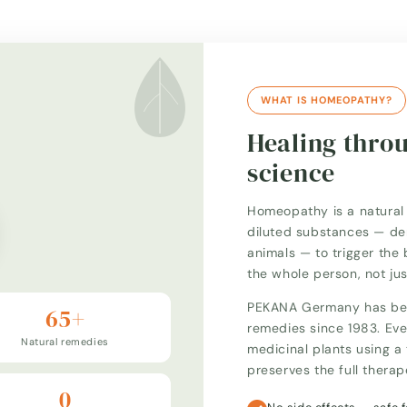
WHAT IS HOMEOPATHY?
Healing thro
science
Homeopathy is a natural 
diluted substances — der
animals — to trigger the 
the whole person, not ju
PEKANA Germany has bee
65+
remedies since 1983. Eve
Natural remedies
medicinal plants using 
preserves the full thera
0