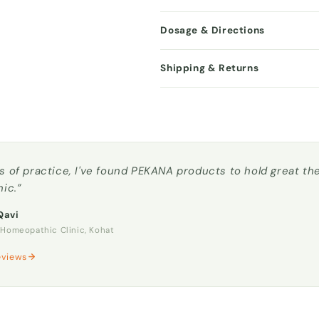
Dosage & Directions
Shipping & Returns
s of practice, I've found PEKANA products to hold great t
nic.”
Qavi
omeopathic Clinic, Kohat
eviews