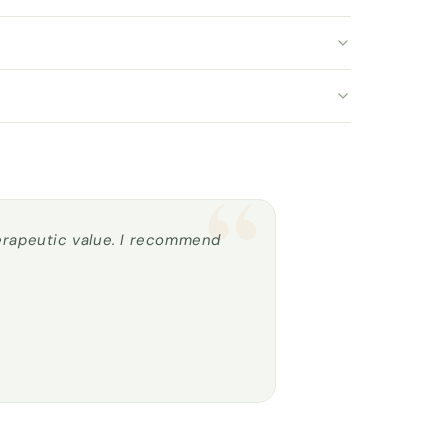
“
herapeutic value. I recommend