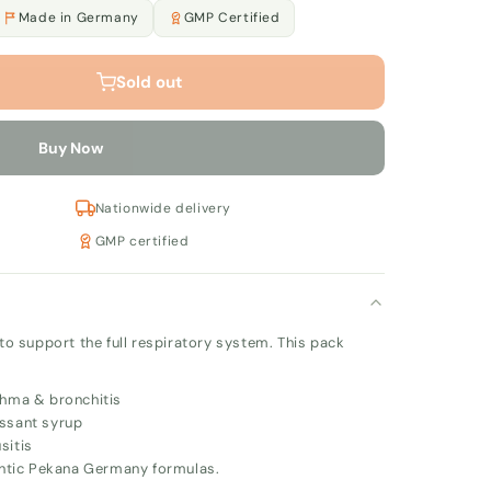
Made in Germany
GMP Certified
Sold out
Buy Now
Nationwide delivery
GMP certified
 support the full respiratory system. This pack
hma & bronchitis
ssant syrup
sitis
ntic Pekana Germany formulas.