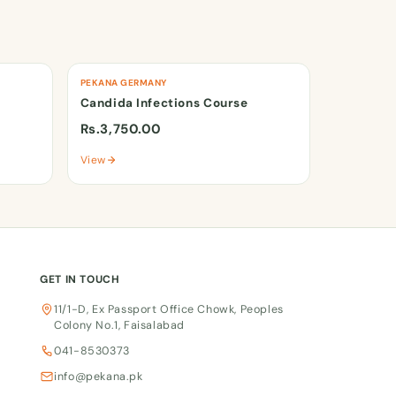
PEKANA GERMANY
Candida Infections Course
Rs.3,750.00
View
GET IN TOUCH
11/1-D, Ex Passport Office Chowk, Peoples
Colony No.1, Faisalabad
041-8530373
info@pekana.pk