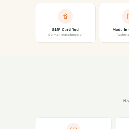
GMP Certified
Made in
German manufacturer
Authent
No