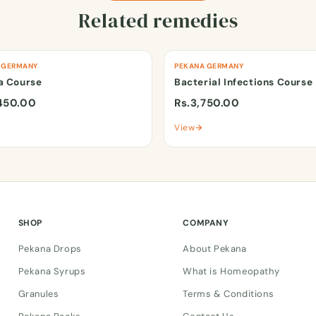
Related remedies
 GERMANY
PEKANA GERMANY
a Course
Bacterial Infections Course
450.00
Rs.3,750.00
View
SHOP
COMPANY
Pekana Drops
About Pekana
Pekana Syrups
What is Homeopathy
Granules
Terms & Conditions