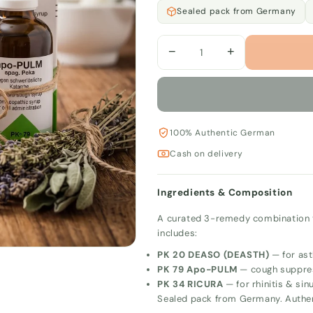
Sealed pack from Germany
−
+
100% Authentic German
Cash on delivery
Ingredients & Composition
A curated 3-remedy combination to
includes:
PK 20 DEASO (DEASTH)
— for ast
PK 79 Apo-PULM
— cough suppre
PK 34 RICURA
— for rhinitis & sinu
Sealed pack from Germany. Authe