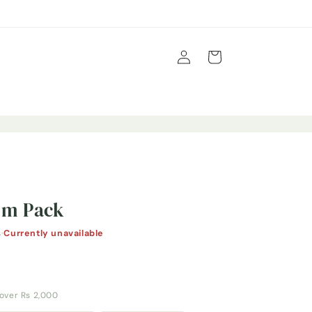
Log
Cart
in
em Pack
s
·
Currently unavailable
y over Rs 2,000