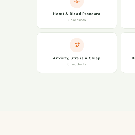
Heart & Blood Pressure
7 products
Anxiety, Stress & Sleep
D
3 products