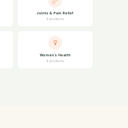
Joints & Pain Relief
3 products
Women's Health
4 products