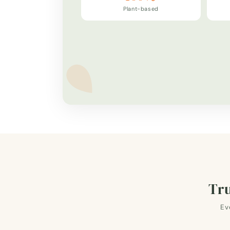
Plant-based
Tru
Ev