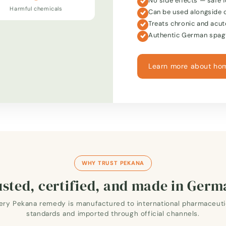
No side effects — safe f
Harmful chemicals
Can be used alongside 
Treats chronic and acut
Authentic German spagy
Learn more about ho
WHY TRUST PEKANA
sted, certified, and made in Ger
ery Pekana remedy is manufactured to international pharmaceuti
standards and imported through official channels.