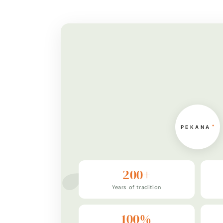
200+
Years of tradition
100%