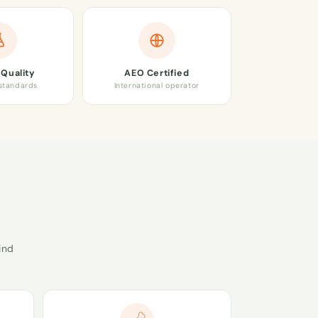
Quality
AEO Certified
 standards
International operator
ind