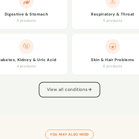
Digestive & Stomach
Respiratory & Throat
8 products
5 products
iabetes, Kidney & Uric Acid
Skin & Hair Problems
4 products
6 products
View all conditions
YOU MAY ALSO NEED