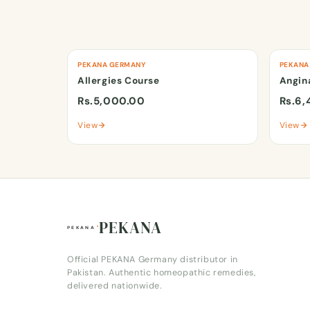
PEKANA GERMANY
PEKANA
Allergies Course
Angin
Rs.5,000.00
Rs.6,
View
View
PEKANA
Official PEKANA Germany distributor in
Pakistan. Authentic homeopathic remedies,
delivered nationwide.