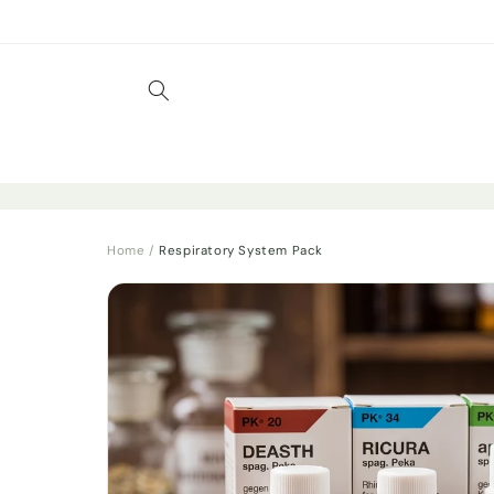
Skip to
content
Home
/
Respiratory System Pack