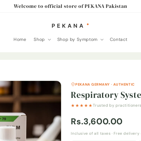
Welcome to official store of PEKANA Pakistan
Home
Shop
Shop by Symptom
Contact
PEKANA GERMANY · AUTHENTIC
Respiratory Syst
★★★★★
Trusted by practitioner
Rs.3,600.00
Inclusive of all taxes · Free deliver