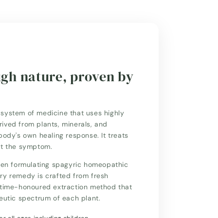
ugh nature, proven by
system of medicine that uses highly
ived from plants, minerals, and
body's own healing response. It treats
st the symptom.
n formulating spagyric homeopathic
ry remedy is crafted from fresh
a time-honoured extraction method that
peutic spectrum of each plant.