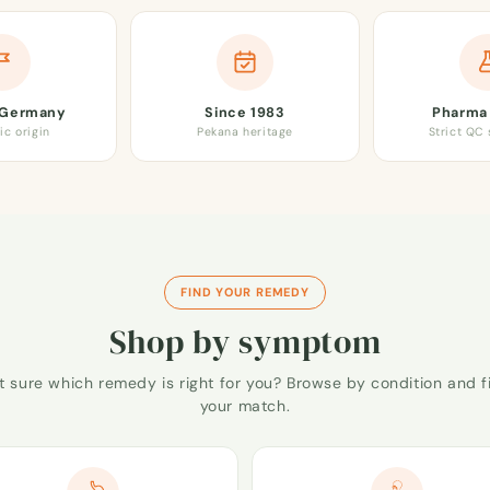
 Germany
Since 1983
Pharma 
ic origin
Pekana heritage
Strict QC
FIND YOUR REMEDY
Shop by symptom
t sure which remedy is right for you? Browse by condition and f
your match.