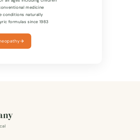
or all ages including children
conventional medicine
e conditions naturally
ric formulas since 1983
meopathy
many
cal